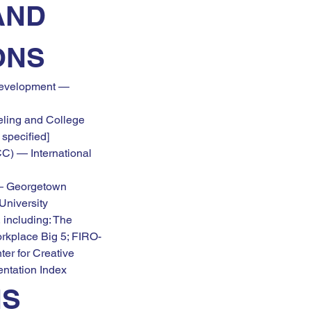
AND 
ONS
evelopment — 
ling and College 
 specified]
C) — International 
— Georgetown 
University
 including: The 
orkplace Big 5; FIRO-
er for Creative 
entation Index
NS