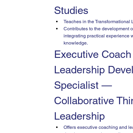
Studies
Teaches in the Transformational
Contributes to the development of
integrating practical experience 
knowledge.
Executive Coach
Leadership Deve
Specialist — 
Collaborative Thi
Leadership
Offers executive coaching and le