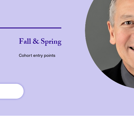
Fall & Spring
Cohort entry points