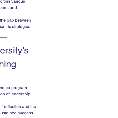
across various 
care, and 
g the gap between 
ntric strategies.
 — 
rsity’s 
hing 
 and co-program 
ion of leadership 
-reflection and the 
 sustained success.