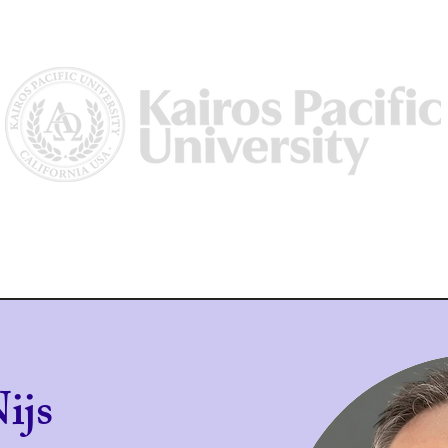
Us
Why Kairos?
Academics
Academic Dean/ Vice Preside
ijs