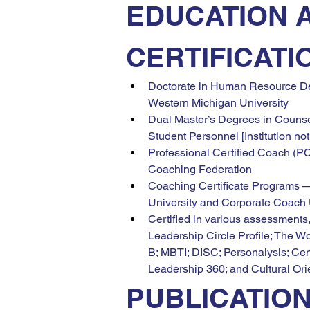
EDUCATION 
CERTIFICATI
Doctorate in Human Resource D
Western Michigan University
Dual Master’s Degrees in Counse
Student Personnel [Institution not
Professional Certified Coach (PC
Coaching Federation
Coaching Certificate Programs 
University and Corporate Coach 
Certified in various assessments,
Leadership Circle Profile; The W
B; MBTI; DISC; Personalysis; Cent
Leadership 360; and Cultural Ori
PUBLICATIO