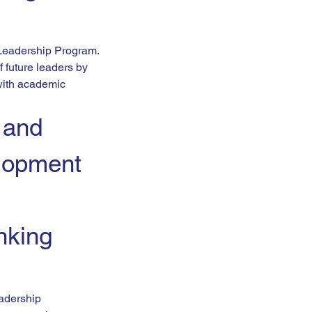
 Leadership Program.
 future leaders by 
with academic 
 and 
lopment 
nking 
adership 