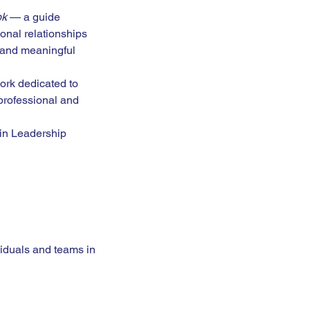
ok
 — a guide 
onal relationships 
 and meaningful 
ork dedicated to 
professional and 
 in Leadership 
viduals and teams in 