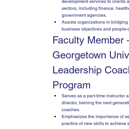
development services to clients 
sectors, including finance, health
government agencies.
Assists organizations in bridgin
business objectives and people-ce
Faculty Member
Georgetown Unive
Leadership Coac
Program
Serves as a part-time instructor
director, training the next generat
coaches.
Emphasizes the importance of self
practice of new skills to achieve