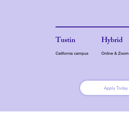
Tustin
Hybrid
California campus
Online & Zoom
Apply Today