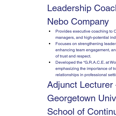
Leadership Coac
Nebo Company
Provides executive coaching to 
managers, and high-potential ind
Focuses on strengthening leader
enhancing team engagement, and 
of trust and respect.
Developed the “G.R.A.C.E. at Wo
emphasizing the importance of tr
relationships in professional sett
Adjunct Lecturer
Georgetown Unive
School of Contin