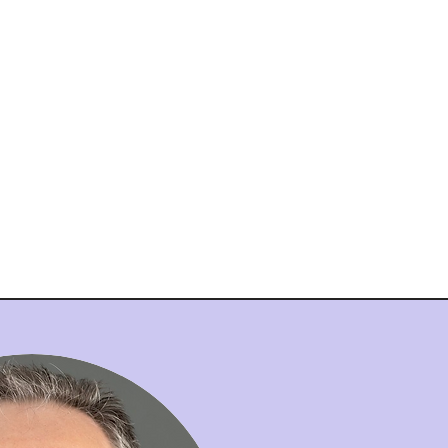
nt
Admissions