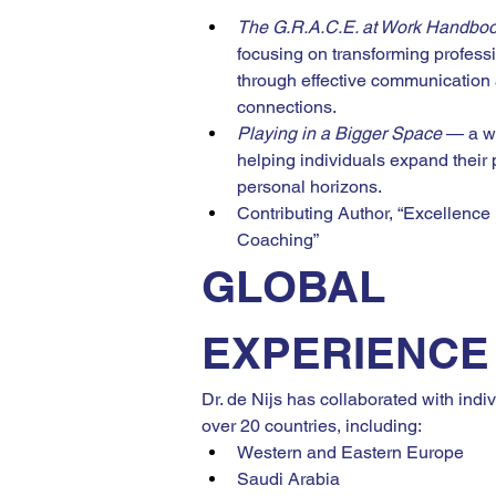
The G.R.A.C.E. at Work Handbo
focusing on transforming professi
through effective communication
connections.
Playing in a Bigger Space
 — a w
helping individuals expand their 
personal horizons.
Contributing Author, “Excellence
Coaching”
GLOBAL 
EXPERIENCE
Dr. de Nijs has collaborated with indi
over 20 countries, including:
Western and Eastern Europe
Saudi Arabia