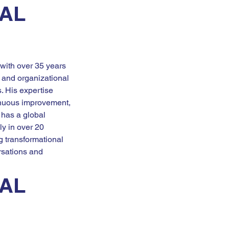
AL 
 with over 35 years 
 and organizational 
. His expertise 
nuous improvement, 
 has a global 
y in over 20 
g transformational 
sations and 
AL 