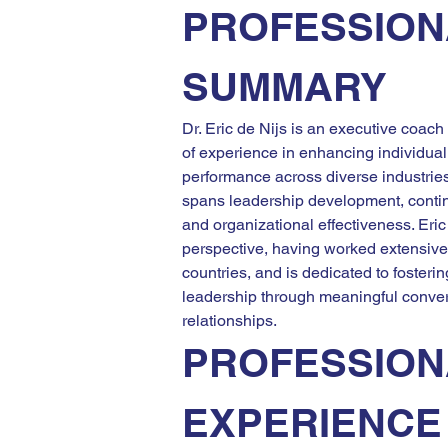
PROFESSION
SUMMARY
Dr. Eric de Nijs is an executive coach
of experience in enhancing individual
performance across diverse industries
spans leadership development, conti
and organizational effectiveness. Eric
perspective, having worked extensivel
countries, and is dedicated to fosterin
leadership through meaningful conver
relationships.
PROFESSION
EXPERIENCE