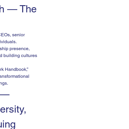
h — The 
CEOs, senior 
ividuals.
ship presence, 
building cultures 
rk Handbook,” 
ansformational 
ings.
 — 
rsity, 
uing 