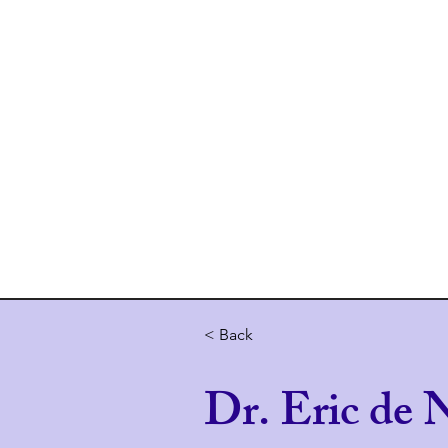
Home
About 
< Back
Dr. Eric de N