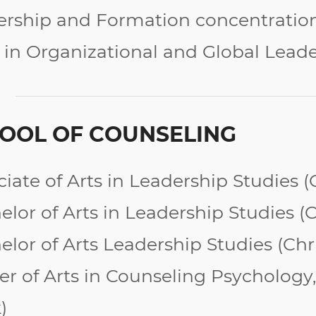
ership and Formation concentratio
 in Organizational and Global Lead
OOL OF COUNSELING
ciate of Arts in Leadership Studies 
lor of Arts in Leadership Studies (
C
elor of Arts Leadership Studies (Ch
er of Arts in Counseling Psycholog
)