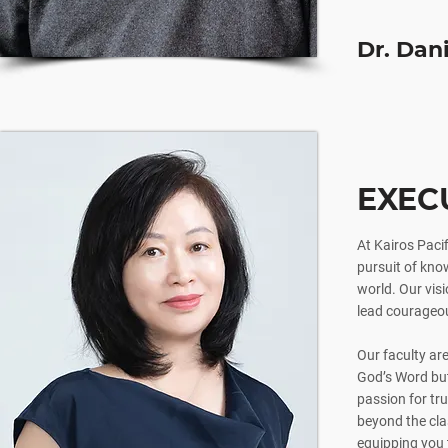
Dr. Dan
EXEC
At Kairos Pacif
pursuit of know
world. Our visi
lead courageou
Our faculty ar
God’s Word but 
passion for tru
beyond the clas
equipping you 