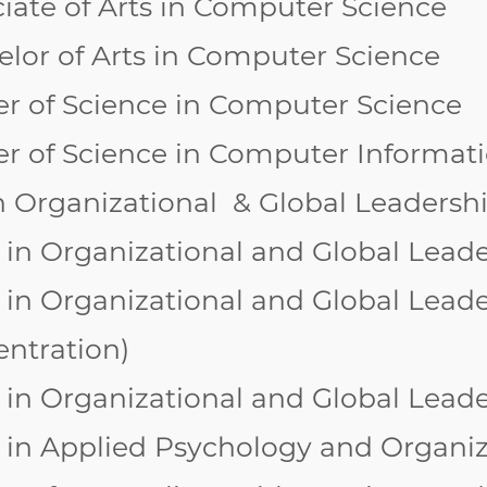
iate of Arts in Computer Science
lor of Arts in Computer Science
r of Science in Computer Science
er of Science in Computer Informat
n Organizational & Global Leadersh
 in Organizational and Global Lead
 in Organizational and Global Leader
entration)
 in Organizational and Global Lead
 in Applied Psychology and Organi