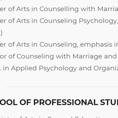
er of Arts in Counselling with Marr
er of Arts in Counseling Psychology,
)
er of Arts in Counseling, emphasis 
or of Counseling with Marriage and
. in Applied Psychology and Organi
OOL OF PROFESSIONAL STU