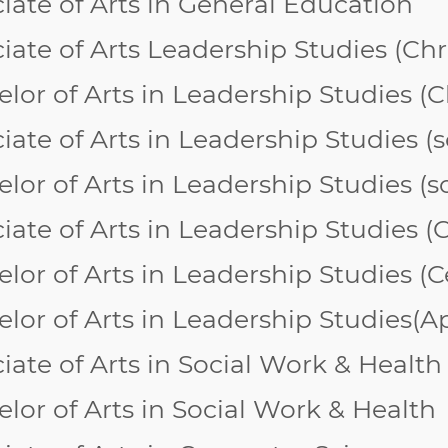
iate of Arts in General Education
iate of Arts
Leadership Studies (Chr
lor of Arts in Leadership Studies (
C
iate of Arts in Leadership Studies
lor of Arts in Leadership Studies 
iate of Arts in Leadership Studies 
lor of Arts in Leadership Studies 
lor of Arts in Leadership Studies(App
iate of Arts in Social Work & Health
lor of Arts in Social Work & Health