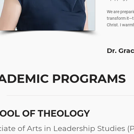
We are prepari
transform it—th
Christ. I warmly
Dr. Gra
ADEMIC PROGRAMS
OOL OF THEOLOGY
iate of Arts in Leadership Studies (