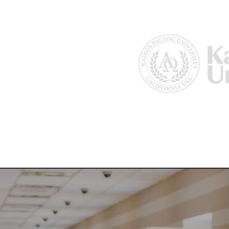
Home
About Us
Why Kairos?