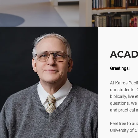
ACAD
Greetings!
At Kairos Pacif
our students. O
biblically, live
questions. We s
and practical a
Feel free to au
University of C