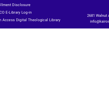
llment Disclosure
O E-Library Log-in
2681 Walnut 
 Access Digital Theological Library
info@kairo