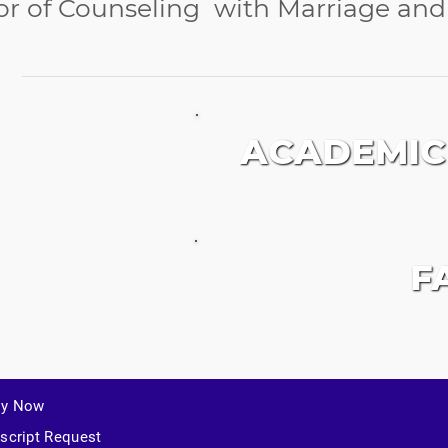
or of Counseling with Marriage an
ACADEMIC
F
ly Now
script Request