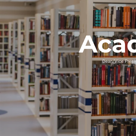
Aca
Dean/Vice Pre