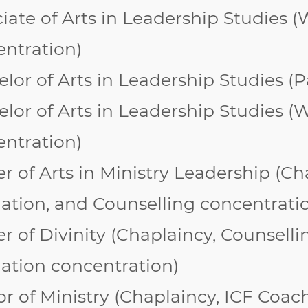
iate of Arts in Leadership Studies
ntration)
lor of Arts in Leadership Studies (P
lor of Arts in Leadership Studies (
W
entration
)
r of Arts in Ministry Leadership (
Ch
ation, and Counselling concentrati
r of Divinity (Chaplaincy, Counsell
ation
concentration)
r of Ministry
(Chaplaincy, ICF Coach