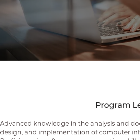
Program L
Advanced knowledge in the analysis and doc
design, and implementation of computer in