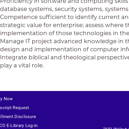
Proficiency in software and computing skill
database systems, security systems, systems 
Competence sufficient to identify current 
strategic value for enterprise; assess wher
implementation of those technologies in the
Manage IT project advanced knowledge in th
design and implementation of computer inf
Integrate biblical and theological perspecti
play a vital role.
ly Now
script Request
llment Disclosure
O E-Library Log-in