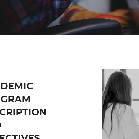
DEMIC
OGRAM
CRIPTION
D
ECTIVES