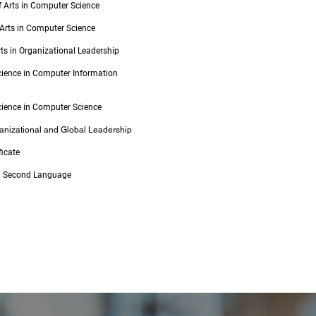
f Arts in Computer Science
 Arts in Computer Science
rts in Organizational Leadership
cience in Computer Information
cience in Computer Science
ganizational and Global Leadership
ficate
 a Second Language