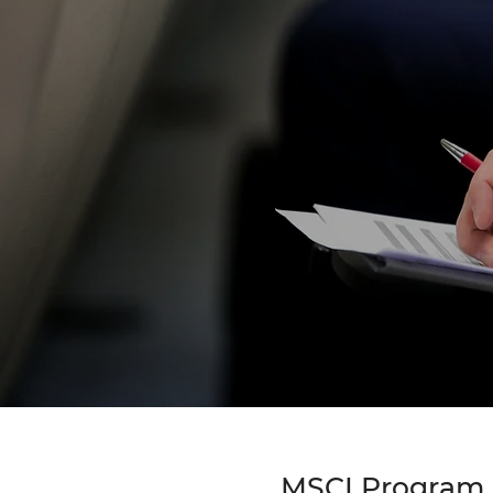
MSCI Program - 