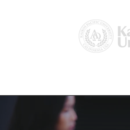
Home
About Us
Why Kairos?