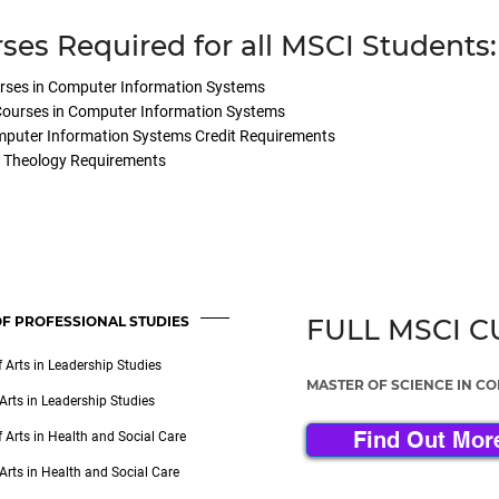
ses Required for all MSCI Students:
rses in Computer Information Systems
 Courses in Computer Information Systems
mputer Information Systems Credit Requirements
d Theology Requirements
F PROFESSIONAL STUDIES
FULL MSCI 
 Arts in Leadership Studies
MASTER OF SCIENCE IN C
Arts in Leadership Studies
Find Out Mor
 Arts in Health and Social Care
Arts in Health and Social Care