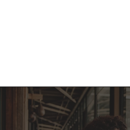
Home
About 