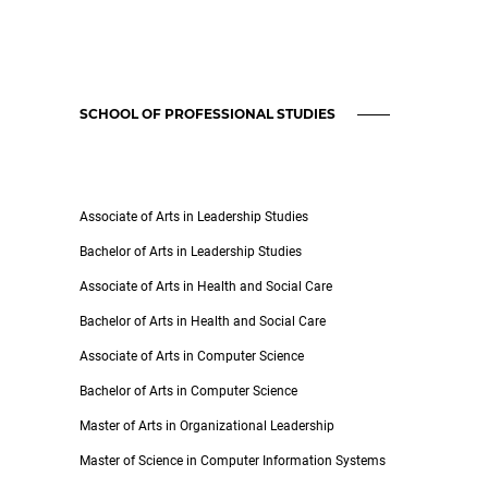
SCHOOL OF PROFESSIONAL STUDIES
Associate of Arts in Leadership Studies
Bachelor of Arts in Leadership Studies
Associate of Arts in Health and Social Care
Bachelor of Arts in Health and Social Care
Associate of Arts in Computer Science
Bachelor of Arts in Computer Science
Master of Arts in Organizational Leadership
Master of Science in Computer Information Systems