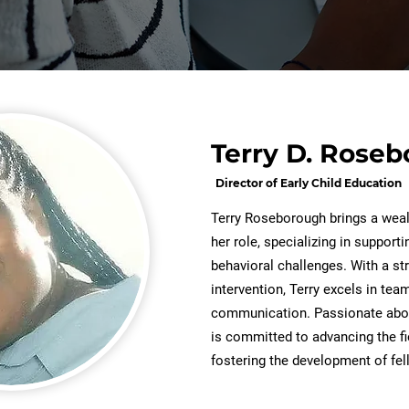
Terry D. Rose
Director of Early Child Education
Terry Roseborough brings a weal
her role, specializing in support
behavioral challenges. With a s
intervention, Terry excels in tea
communication. Passionate abou
is committed to advancing the f
fostering the development of fe