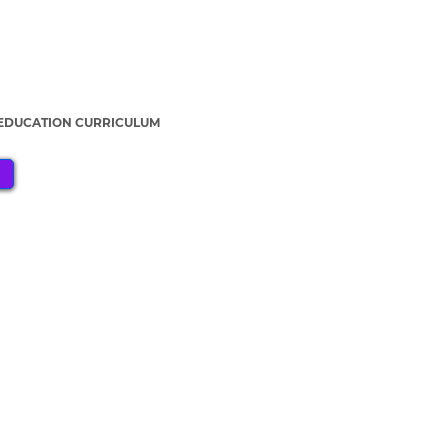
 EDUCATION CURRICULUM