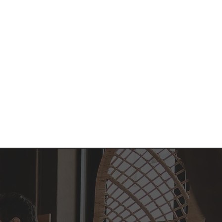
nt
Admissions