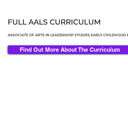
FULL AALS CURRICULUM
FULL AALS CURRICULUM
ASSOCIATE OF ARTS IN LEADERSHIP STUDIES EARLY CHILDHOOD
Find Out More About The Curriculum