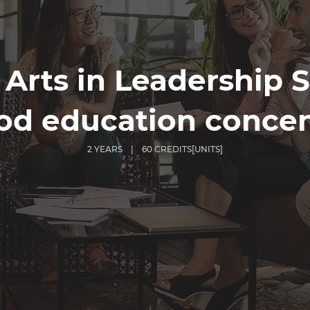
 Arts in Leadership S
od education concen
2 YEARS | 60 CREDITS[UNITS]