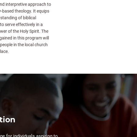
nd interpretive approach to
ly-based theology. It equips
standing of biblical
to serve effectively in a
ower of the Holy Spirit. The
 gained in this program will
people in the local church
lace.
tion
e for individuals aspiring to