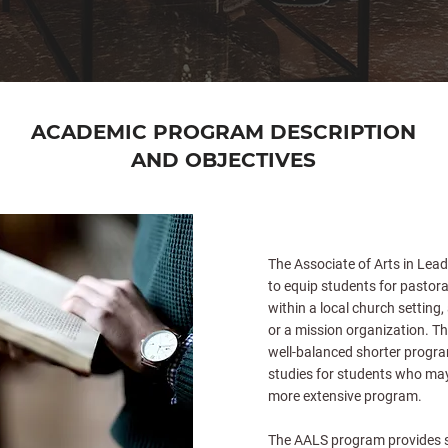
ACADEMIC PROGRAM DESCRIPTION
AND OBJECTIVES
The Associate of Arts in Lead
to equip students for pastora
within a local church setting,
or a mission organization. Th
well-balanced shorter program
studies for students who may
more extensive program.
The AALS program provides s