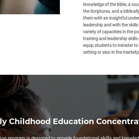
knowledge of the Bible, a sou
the Scriptures, and a biblical
them with an insightful under
leadership and with the skills 
variety of capacities in the p
training and leadership skills
equip students to minister to 
setting or also in the marketp
ly Childhood Education Concentra
on program is designed to provide foundational skills and knowledg