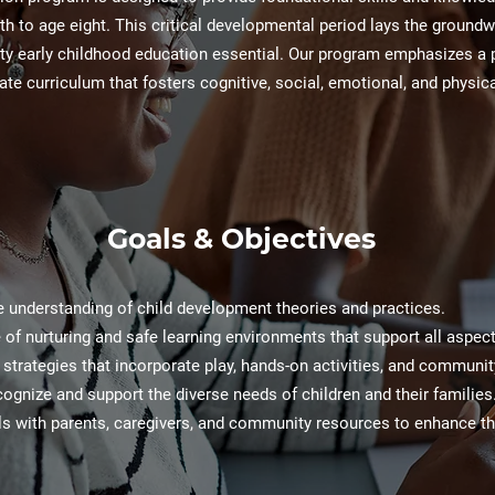
th to age eight. This critical developmental period lays the groundw
ity early childhood education essential. Our program emphasizes a 
ate curriculum that fosters cognitive, social, emotional, and physic
Goals & Objectives
e understanding of child development theories and practices.
of nurturing and safe learning environments that support all aspects
ng strategies that incorporate play, hands-on activities, and communi
cognize and support the diverse needs of children and their families
lls with parents, caregivers, and community resources to enhance t