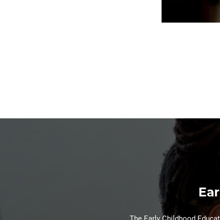
Ear
The Early Childhood Educati