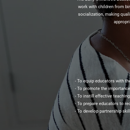
work with children from bir
socialization, making qual
appropri
- To equip educators with th
- To promote the importance 
- To instill effective teachi
- To prepare educators to re
- To develop partnership ski