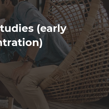
tudies (early
tration)