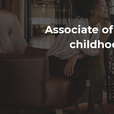
Associate of
childho