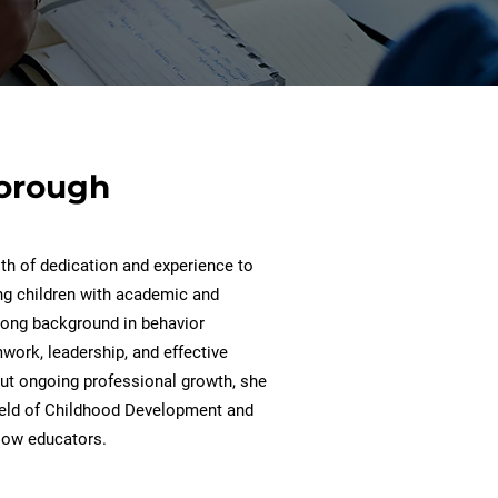
borough
th of dedication and experience to
ing children with academic and
trong background in behavior
mwork, leadership, and effective
t ongoing professional growth, she
ield of Childhood Development and
llow educators.