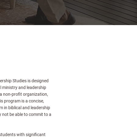
ership Studies is designed
l ministry and leadership
 a non-profit organization,
is program is a concise,
 in biblical and leadership
 not be able to commit to a
tudents with significant