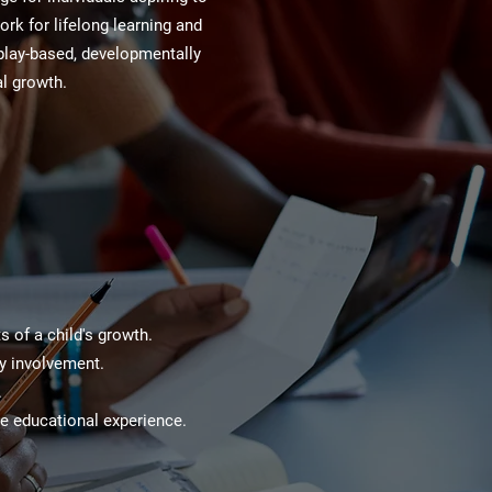
ork for lifelong learning and
play-based, developmentally
al growth.
 of a child's growth.
ty involvement.
.
he educational experience.