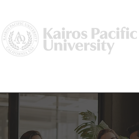
Us
Why Kairos?
Academics
Academic Dean/ Vice Preside