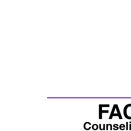
FA
Counsel