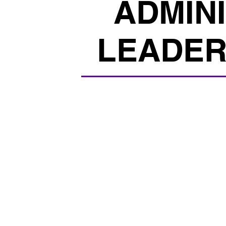
ADMIN
LEADER