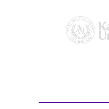
Home
About Us
Why Kairos?