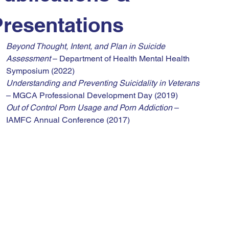
Presentations
Beyond Thought, Intent, and Plan in Suicide 
Assessment
 – Department of Health Mental Health 
Symposium (2022)
Understanding and Preventing Suicidality in Veterans
– MGCA Professional Development Day (2019)
Out of Control Porn Usage and Porn Addiction
 – 
IAMFC Annual Conference (2017)