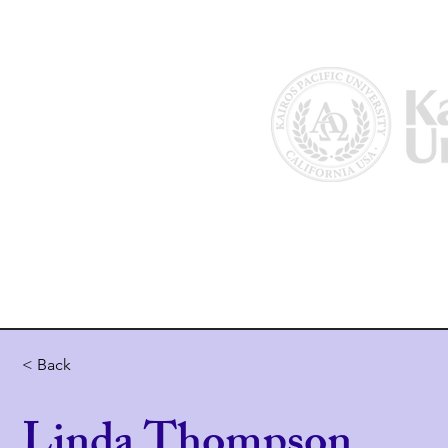
Home
About Us
Why Kairos?
< Back
Linda Thompson