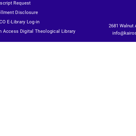
script Request
llment Disclosure
O E-Library Log-in
2681 Walnut 
 Access Digital Theological Library
info@kairo