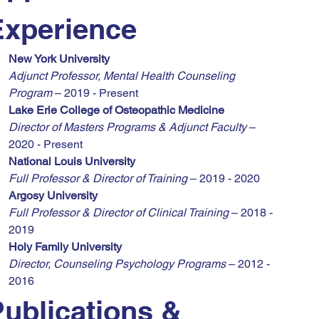
Experience
New York University
Adjunct Professor, Mental Health Counseling 
Program
 – 2019 - Present
Lake Erie College of Osteopathic Medicine
Director of Masters Programs & Adjunct Faculty
 – 
2020 - Present
National Louis University
Full Professor & Director of Training
 – 2019 - 2020
Argosy University
Full Professor & Director of Clinical Training
 – 2018 - 
2019
Holy Family University
Director, Counseling Psychology Programs
 – 2012 - 
2016
ublications & 