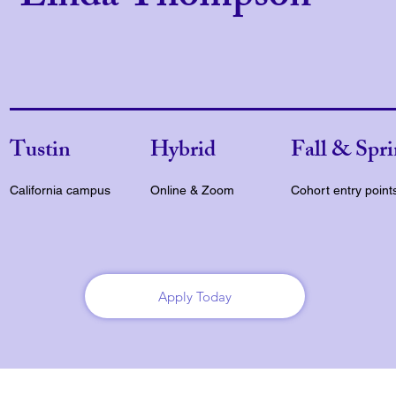
Tustin
Hybrid
Fall & Spr
California campus
Online & Zoom
Cohort entry point
Apply Today