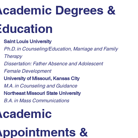
Academic Degrees & 
Education
Saint Louis University
Ph.D. in Counseling/Education, Marriage and Family 
Therapy
Dissertation:
Father Absence and Adolescent 
Female Development
University of Missouri, Kansas City
M.A. in Counseling and Guidance
Northeast Missouri State University
B.A. in Mass Communications
Academic 
Appointments & 