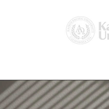
Home
About Us
Why Kairos?