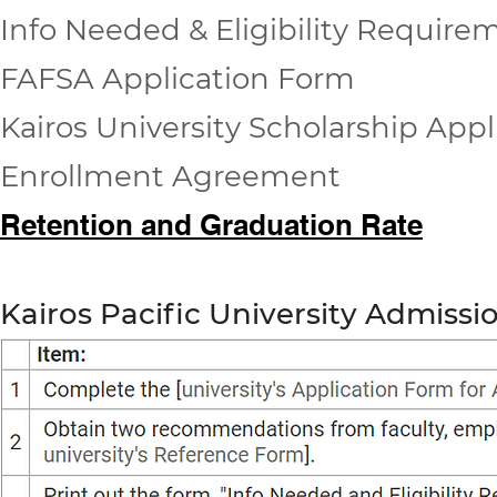
Info Needed & Eligibility Require
FAFSA Application Form
Kairos University Scholarship App
Enrollment Agreement
Retention and Graduation Rate
Kairos Pacific University Admissi