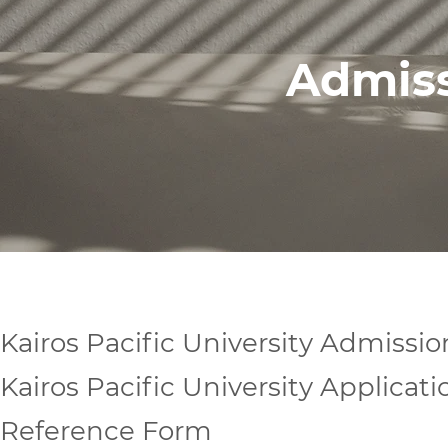
Admis
Kairos Pacific University Admissio
Kairos Pacific University Applicat
Reference Form