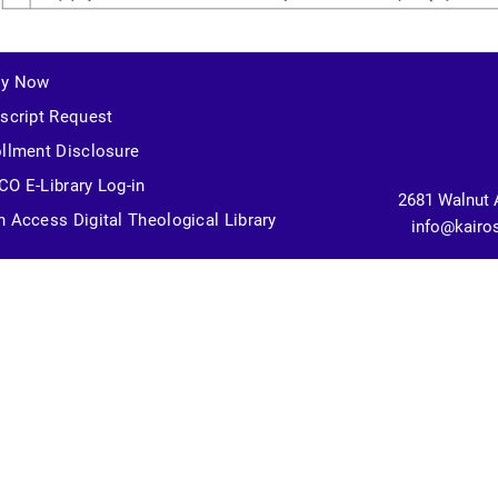
ly Now
script Request
llment Disclosure
O E-Library Log-in
2681 Walnut 
 Access Digital Theological Library
info@kairo