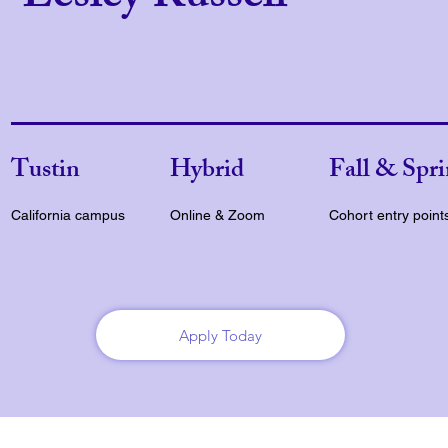
Tustin
Hybrid
Fall & Spr
California campus
Online & Zoom
Cohort entry point
Apply Today