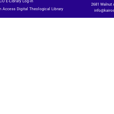
O E-Library Log-in
2681 Walnut 
 Access Digital Theological Library
info@kairo