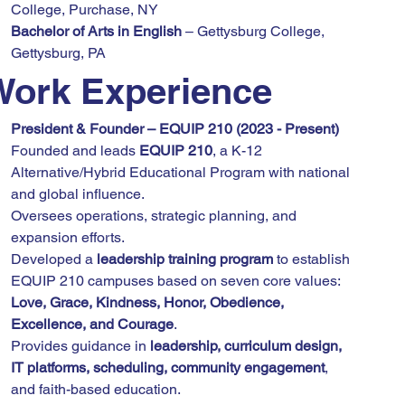
College, Purchase, NY
Bachelor of Arts in English
 – Gettysburg College, 
Gettysburg, PA
Work Experience
President & Founder – EQUIP 210 (2023 - Present)
Founded and leads 
EQUIP 210
, a K-12 
Alternative/Hybrid Educational Program with national 
and global influence.
Oversees operations, strategic planning, and 
expansion efforts.
Developed a 
leadership training program
 to establish 
EQUIP 210 campuses based on seven core values: 
Love, Grace, Kindness, Honor, Obedience, 
Excellence, and Courage
.
Provides guidance in 
leadership, curriculum design, 
IT platforms, scheduling, community engagement
, 
and faith-based education.