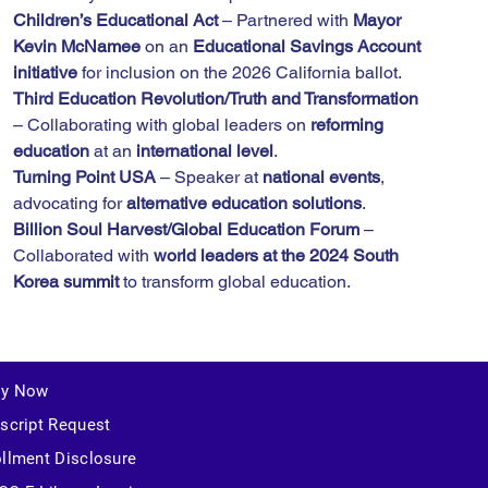
Children’s Educational Act
 – Partnered with 
Mayor 
Kevin McNamee
 on an 
Educational Savings Account 
initiative
 for inclusion on the 2026 California ballot.
Third Education Revolution/Truth and Transformation
– Collaborating with global leaders on 
reforming 
education
 at an 
international level
.
Turning Point USA
 – Speaker at 
national events
, 
advocating for 
alternative education solutions
.
Billion Soul Harvest/Global Education Forum
 – 
Collaborated with 
world leaders at the 2024 South 
Korea summit
 to transform global education.
ly Now
script Request
llment Disclosure