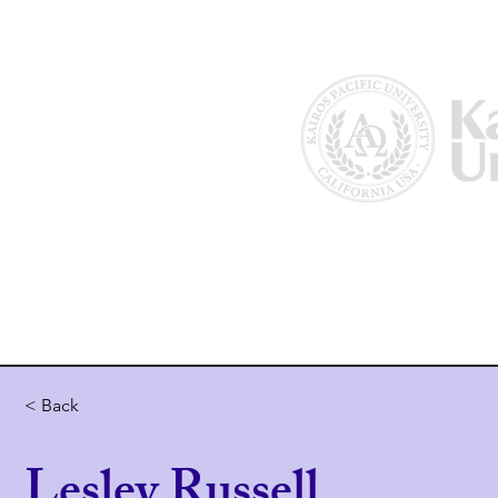
Home
About Us
Why Kairos?
< Back
Lesley Russell