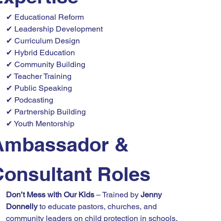
✔ Educational Reform
✔ Leadership Development
✔ Curriculum Design
✔ Hybrid Education
✔ Community Building
✔ Teacher Training
✔ Public Speaking
✔ Podcasting
✔ Partnership Building
✔ Youth Mentorship
Ambassador & 
Consultant Roles
Don’t Mess with Our Kids
 – Trained by 
Jenny 
Donnelly
 to educate pastors, churches, and 
community leaders on child protection in schools.