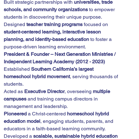
Built strategic partnerships with 
universities, trade 
schools, and community organizations
 to empower 
students in discovering their unique purpose.
Designed 
teacher training programs
 focused on 
student-centered learning, interactive lesson 
planning, and identity-based education
 to foster a 
purpose-driven learning environment.
President & Founder – Next Generation Ministries / 
Independent Learning Academy (2012 - 2023)
Established 
Southern California’s largest 
homeschool hybrid movement
, serving thousands of 
students.
Acted as 
Executive Director
, overseeing 
multiple 
campuses
 and training campus directors in 
management and leadership.
Pioneered
 a Christ-centered 
homeschool hybrid 
education model
, engaging students, parents, and 
educators in a faith-based learning community.
Developed a 
scalable, sustainable hybrid education 