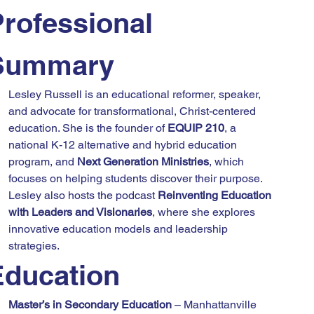
rofessional 
Summary
Lesley Russell is an educational reformer, speaker, 
and advocate for transformational, Christ-centered 
education. She is the founder of 
EQUIP 210
, a 
national K-12 alternative and hybrid education 
program, and 
Next Generation Ministries
, which 
focuses on helping students discover their purpose. 
Lesley also hosts the podcast 
Reinventing Education 
with Leaders and Visionaries
, where she explores 
innovative education models and leadership 
strategies.
Education
Master’s in Secondary Education
 – Manhattanville 