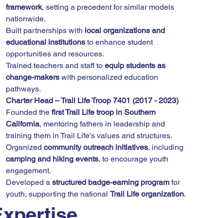
framework
, setting a precedent for similar models 
nationwide.
Built partnerships with 
local organizations and 
educational institutions
 to enhance student 
opportunities and resources.
Trained teachers and staff to 
equip students as 
change-makers
 with personalized education 
pathways.
Charter Head – Trail Life Troop 7401 (2017 - 2023)
Founded the 
first Trail Life troop in Southern 
California
, mentoring fathers in leadership and 
training them in Trail Life’s values and structures.
Organized 
community outreach initiatives
, including 
camping and hiking events
, to encourage youth 
engagement.
Developed a 
structured badge-earning program
 for 
youth, supporting the national 
Trail Life organization
.
xpertise