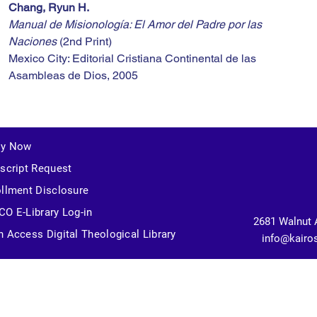
Chang, Ryun H.
Manual de Misionología: El Amor del Padre por las 
Naciones
 (2nd Print)
Mexico City: Editorial Cristiana Continental de las 
Asambleas de Dios, 2005
ly Now
script Request
llment Disclosure
O E-Library Log-in
2681 Walnut 
 Access Digital Theological Library
info@kairo