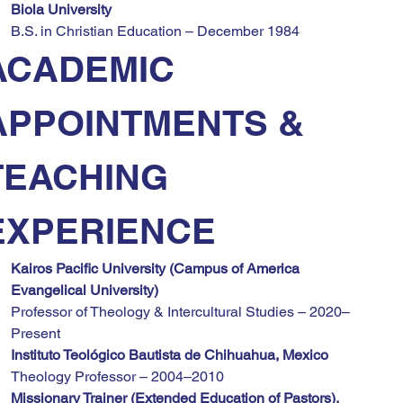
Biola University
B.S. in Christian Education – December 1984
ACADEMIC 
APPOINTMENTS & 
TEACHING 
EXPERIENCE
Kairos Pacific University (Campus of America 
Evangelical University)
Professor of Theology & Intercultural Studies – 2020–
Present
Instituto Teológico Bautista de Chihuahua, Mexico
Theology Professor – 2004–2010
Missionary Trainer (Extended Education of Pastors), 