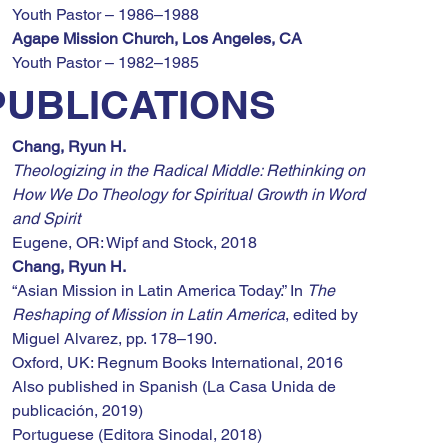
Youth Pastor – 1986–1988
Agape Mission Church, Los Angeles, CA
Youth Pastor – 1982–1985
PUBLICATIONS
Chang, Ryun H.
Theologizing in the Radical Middle: Rethinking on 
How We Do Theology for Spiritual Growth in Word 
and Spirit
Eugene, OR: Wipf and Stock, 2018
Chang, Ryun H.
“Asian Mission in Latin America Today.” In 
The 
Reshaping of Mission in Latin America
, edited by 
Miguel Alvarez, pp. 178–190.
Oxford, UK: Regnum Books International, 2016
Also published in Spanish (La Casa Unida de 
publicación, 2019)
Portuguese (Editora Sinodal, 2018)