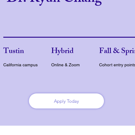
Tustin
Hybrid
Fall & Spr
California campus
Online & Zoom
Cohort entry point
Apply Today