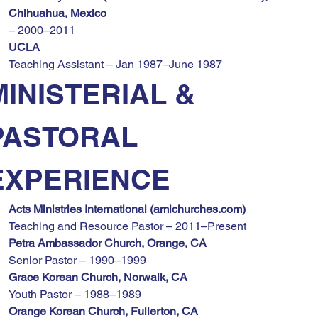
Chihuahua, Mexico
– 2000–2011
UCLA
Teaching Assistant – Jan 1987–June 1987
MINISTERIAL & 
PASTORAL 
EXPERIENCE
Acts Ministries International (
amichurches.com
)
Teaching and Resource Pastor – 2011–Present
Petra Ambassador Church, Orange, CA
Senior Pastor – 1990–1999
Grace Korean Church, Norwalk, CA
Youth Pastor – 1988–1989
Orange Korean Church, Fullerton, CA