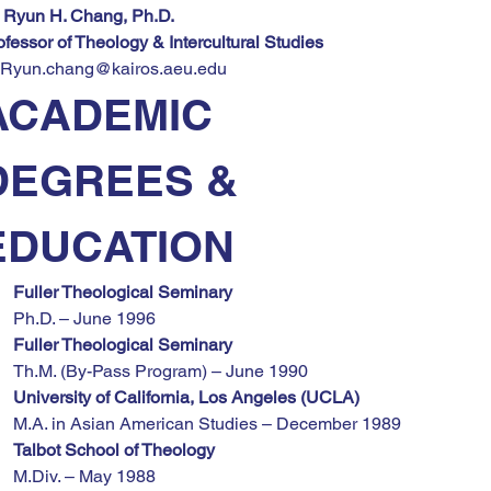
. Ryun H. Chang, Ph.D.
ofessor of Theology & Intercultural Studies
Ryun.chang@kairos.aeu.edu
ACADEMIC 
DEGREES & 
EDUCATION
Fuller Theological Seminary
Ph.D. – June 1996
Fuller Theological Seminary
Th.M. (By-Pass Program) – June 1990
University of California, Los Angeles (UCLA)
M.A. in Asian American Studies – December 1989
Talbot School of Theology
M.Div. – May 1988