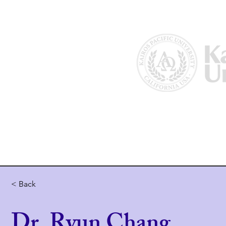
Home
About Us
Why Kairos?
< Back
Dr. Ryun Chang