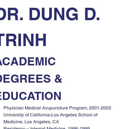
DR. DUNG D. 
TRINH
ACADEMIC 
DEGREES & 
EDUCATION
Physician Medical Acupuncture Program, 2001-2002
University of California-Los Angeles School of 
Medicine, Los Angeles, CA
Residency – Internal Medicine, 1996-1999