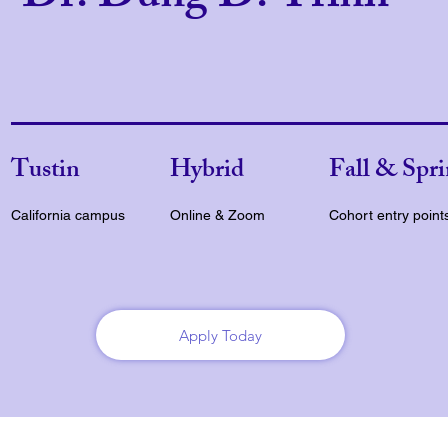
Tustin
Hybrid
Fall & Spr
California campus
Online & Zoom
Cohort entry point
Apply Today