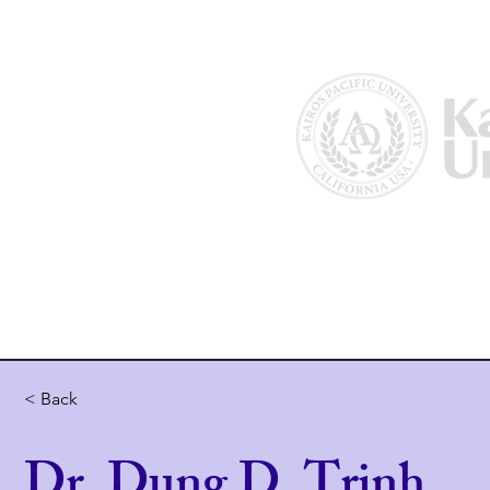
Home
About Us
Why Kairos?
< Back
Dr. Dung D. Trinh