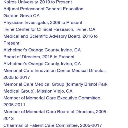
Kairos University, 2019 to Present
Adjunct Professor of General Education
Garden Grove CA
Physician Investigator, 2009 to Present
Irvine Center for Clinical Research, Irvine, CA
Medical and Scientific Advisory Board, 2016 to 
Present
Alzheimer’s Orange County, Irvine, CA
Board of Directors, 2015 to Present
Alzheimer’s Orange County, Irvine, CA
Memorial Care Innovation Center Medical Director, 
2005 to 2017
Memorial Care Medical Group (formerly Bristol Park 
Medical Group), Mission Viejo, CA
Member of Memorial Care Executive Committee, 
2005-2011
Member of Memorial Care Board of Directors, 2005-
2013
Chairman of Patient Care Committee, 2005-2017