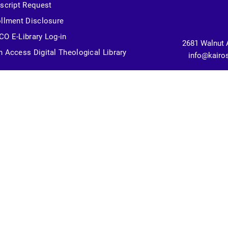
script Request
llment Disclosure
O E-Library Log-in
2681 Walnut 
 Access Digital Theological Library
info@kairo