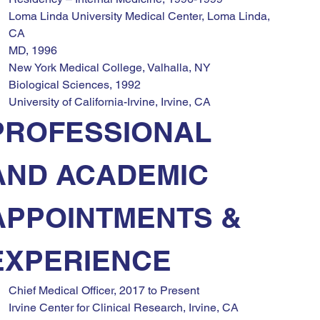
Loma Linda University Medical Center, Loma Linda, 
CA
MD, 1996
New York Medical College, Valhalla, NY
Biological Sciences, 1992
University of California-Irvine, Irvine, CA
PROFESSIONAL 
AND ACADEMIC 
APPOINTMENTS & 
EXPERIENCE
Chief Medical Officer, 2017 to Present
Irvine Center for Clinical Research, Irvine, CA