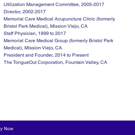
Utilization Management Committee, 2005-2017
Director, 2002-2017
Memorial Care Medical Acupuncture Clinic (formerly 
Bristol Park Medical), Mission Viejo, CA
Staff Physician, 1999 to 2017
Memorial Care Medical Group (formerly Bristol Park 
Medical), Mission Viejo, CA
President and Founder, 2014 to Present
The TongueOut Corporation, Fountain Valley, CA
ly Now