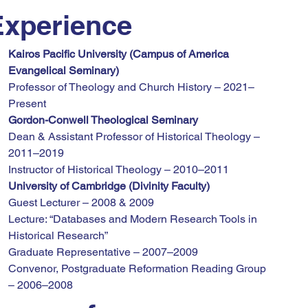
Experience
Kairos Pacific University (Campus of America 
Evangelical Seminary)
Professor of Theology and Church History – 2021–
Present
Gordon-Conwell Theological Seminary
Dean & Assistant Professor of Historical Theology – 
2011–2019
Instructor of Historical Theology – 2010–2011
University of Cambridge (Divinity Faculty)
Guest Lecturer – 2008 & 2009
Lecture: “Databases and Modern Research Tools in 
Historical Research”
Graduate Representative – 2007–2009
Convenor, Postgraduate Reformation Reading Group 
– 2006–2008