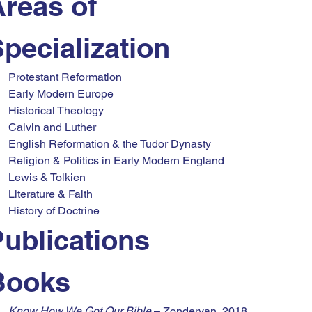
reas of 
pecialization
Protestant Reformation
Early Modern Europe
Historical Theology
Calvin and Luther
English Reformation & the Tudor Dynasty
Religion & Politics in Early Modern England
Lewis & Tolkien
Literature & Faith
History of Doctrine
ublications
Books
Know How We Got Our Bible
 – Zondervan, 2018