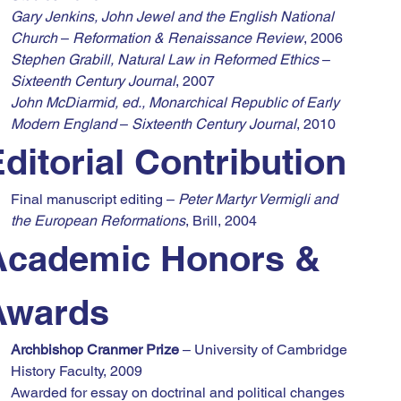
Gary Jenkins, John Jewel and the English National 
Church
 – 
Reformation & Renaissance Review
, 2006
Stephen Grabill, Natural Law in Reformed Ethics
 – 
Sixteenth Century Journal
, 2007
John McDiarmid, ed., Monarchical Republic of Early 
Modern England
 – 
Sixteenth Century Journal
, 2010
ditorial Contribution
Final manuscript editing – 
Peter Martyr Vermigli and 
the European Reformations
, Brill, 2004
Academic Honors & 
Awards
Archbishop Cranmer Prize
 – University of Cambridge 
History Faculty, 2009
Awarded for essay on doctrinal and political changes 