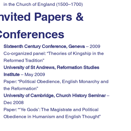
in the Church of England (1500–1700)
nvited Papers & 
Conferences
Sixteenth Century Conference, Geneva
 – 2009
Co-organized panel: “Theories of Kingship in the 
Reformed Tradition”
University of St Andrews, Reformation Studies 
Institute
 – May 2009
Paper: “Political Obedience, English Monarchy and 
the Reformation”
University of Cambridge, Church History Seminar
 – 
Dec 2008
Paper: “‘Ye Gods’: The Magistrate and Political 
Obedience in Humanism and English Thought”