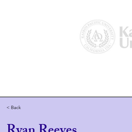
Home
About Us
Why Kairos?
< Back
Ryan Reeves