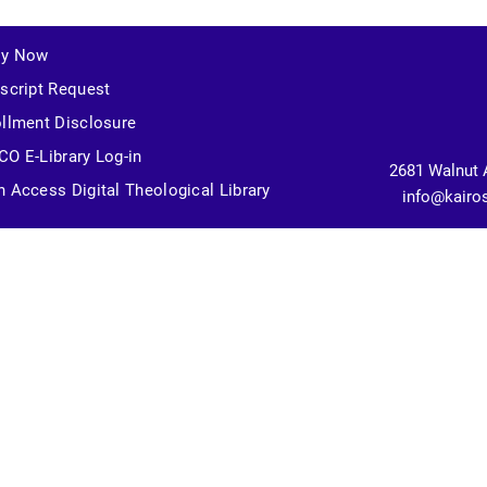
ly Now
script Request
llment Disclosure
O E-Library Log-in
2681 Walnut 
 Access Digital Theological Library
info@kairo