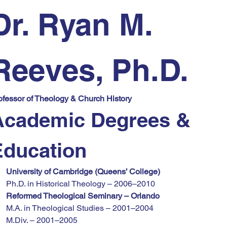
Dr. Ryan M. 
Reeves, Ph.D.
ofessor of Theology & Church History
Academic Degrees & 
Education
University of Cambridge (Queens’ College)
Ph.D. in Historical Theology – 2006–2010
Reformed Theological Seminary – Orlando
M.A. in Theological Studies – 2001–2004
M.Div. – 2001–2005