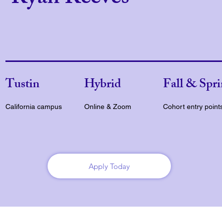
Tustin
Hybrid
Fall & Spr
California campus
Online & Zoom
Cohort entry point
Apply Today