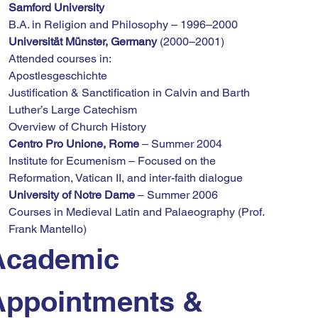
Samford University
B.A. in Religion and Philosophy – 1996–2000
Universität Münster, Germany
 (2000–2001)
Attended courses in:
Apostlesgeschichte
Justification & Sanctification in Calvin and Barth
Luther’s Large Catechism
Overview of Church History
Centro Pro Unione, Rome
 – Summer 2004
Institute for Ecumenism – Focused on the 
Reformation, Vatican II, and inter-faith dialogue
University of Notre Dame
 – Summer 2006
Courses in Medieval Latin and Palaeography (Prof. 
Frank Mantello)
Academic 
Appointments & 