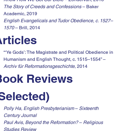
The Story of Creeds and Confessions
 – Baker 
Academic, 2019
English Evangelicals and Tudor Obedience, c. 1527–
1570
 – Brill, 2014
rticles
“‘Ye Gods’: The Magistrate and Political Obedience in 
Humanism and English Thought, c. 1515–1554” – 
Archiv für Reformationsgeschichte
, 2014
Book Reviews 
Selected)
Polly Ha, English Presbyterianism
 – 
Sixteenth 
Century Journal
Paul Avis, Beyond the Reformation?
 – 
Religious 
Studies Review