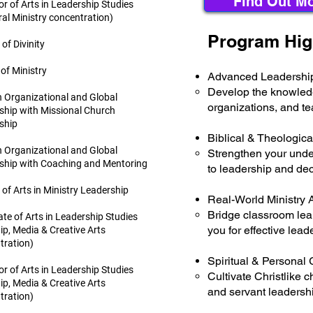
Find Out Mo
r of Arts in Leadership Studies
al Ministry concentration)
Program Hig
of Divinity
of Ministry
Advanced Leadership
Develop the knowledge
n Organizational and Global
organizations, and t
ship with Missional Church
ship
Biblical & Theologica
n Organizational and Global
Strengthen your under
ship with Coaching and Mentoring
to leadership and de
of Arts in Ministry Leadership
Real-World Ministry 
Bridge classroom lear
te of Arts in Leadership Studies
you for effective lead
ip, Media & Creative Arts
tration)
Spiritual & Personal
r of Arts in Leadership Studies
Cultivate Christlike c
ip, Media & Creative Arts
and servant leadershi
tration)