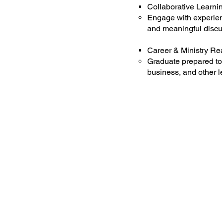
Collaborative Learni
Engage with experien
and meaningful discu
Career & Ministry R
Graduate prepared to 
business, and other l