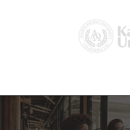
Home
About Us
Why Kairos?