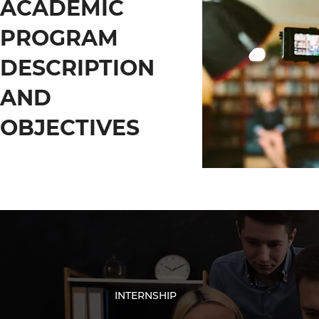
ACADEMIC
PROGRAM
DESCRIPTION
AND
OBJECTIVES
INTERNSHIP