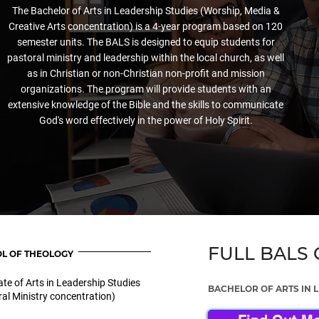
The Bachelor of Arts in Leadership Studies (Worship, Media &
Creative Arts concentration) is a 4-year program based on 120
semester units. The BALS is designed to equip students for
pastoral ministry and leadership within the local church, as well
as in Christian or non-Christian non-profit and mission
organizations. The program will provide students with an
extensive knowledge of the Bible and the skills to communicate
God's word effectively in the power of Holy Spirit.
FULL BALS
L OF THEOLOGY
te of Arts in Leadership Studies
BACHELOR OF ARTS IN 
al Ministry concentration)