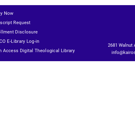
ly Now
script Request
llment Disclosure
O E-Library Log-in
2681 Walnut 
 Access Digital Theological Library
info@kairo