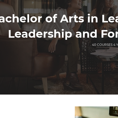
achelor of Arts in L
Leadership and Fo
40 COURSES 4 