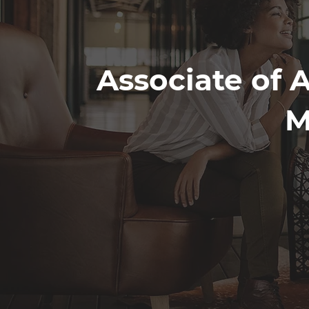
Associate of A
M