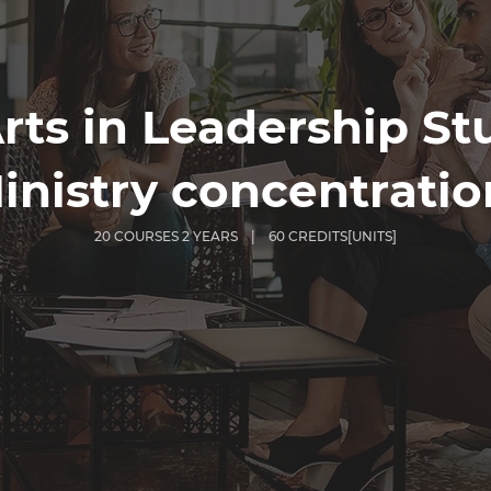
rts in Leadership St
inistry concentratio
20 COURSES 2 YEARS | 60 CREDITS[UNITS]