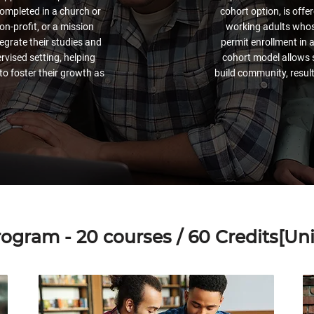
ompleted in a church or
cohort option, is off
on-profit, or a mission
working adults whose
egrate their studies and
permit enrollment in 
ervised setting, helping
cohort model allows 
to foster their growth as
build community, result
ogram - 20 courses / 60 Credits[Unit