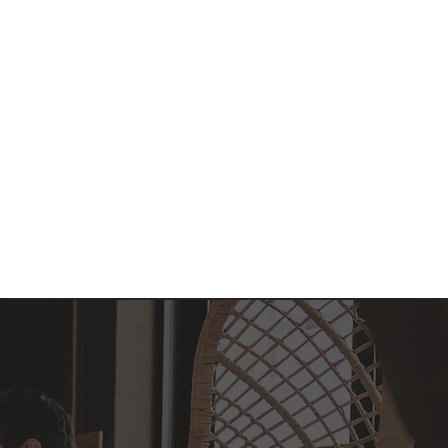
nt
Admissions