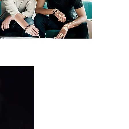
Worship, Media, & Creative Arts