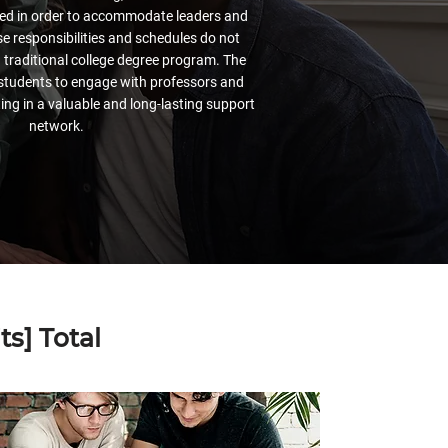
ered in order to accommodate leaders and
 responsibilities and schedules do not
a traditional college degree program. The
students to engage with professors and
ing in a valuable and long-lasting support
network.
s] Total