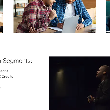
Christian Counseling
m Segments:
redits
2 Credits
s