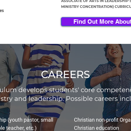
ASSOCIATE OF ARTS IN LEADERSHIP 
MINISTRY CONCENTRATION) CURRIC
ies
Find Out More About
CAREERS
culum develops students' core competenci
stry and leadership. Possible careers inc
hip (youth pastor, small
Christian non-profit Org
le teacher, etc.)
Christian education