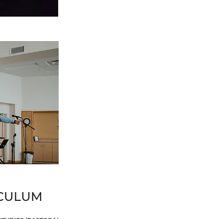
ICULUM