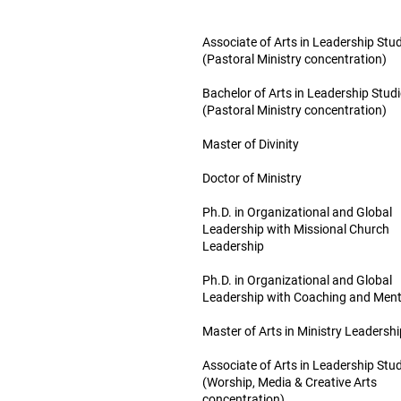
Associate of Arts in Leadership Stu
(Pastoral Ministry concentration)
Bachelor of Arts in Leadership Stud
(Pastoral Ministry concentration)
Master of Divinity
Doctor of Ministry
Ph.D. in Organizational and Global
Leadership with Missional Church
Leadership
Ph.D. in Organizational and Global
Leadership with Coaching and Ment
Master of Arts in Ministry Leadershi
Associate of Arts in Leadership Stu
(Worship, Media & Creative Arts
concentration)