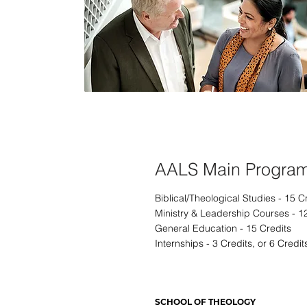
Pastoral Ministry
AALS Main Progra
Biblical/Theological Studies - 15 C
Ministry & Leadership Courses - 1
General Education - 15 Credits
Internships - 3 Credits, or 6 Credit
SCHOOL OF THEOLOGY