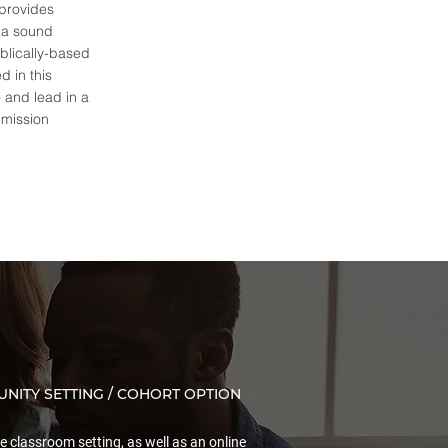
 provides
, a sound
iblically-based
d in this
o and lead in a
 mission
NITY SETTING / COHORT OPTION
le classroom setting, as well as an online