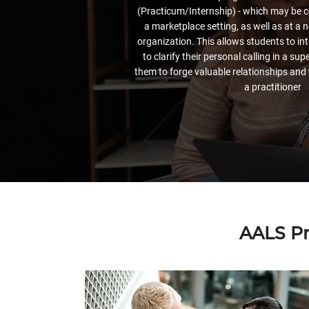
(Practicum/Internship) - which may be c
a marketplace setting, as well as at a n
organization. This allows students to int
to clarify their personal calling in a sup
them to forge valuable relationships and 
a practitioner
AALS Pr