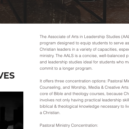
The Associate of Arts in Leadership Studies (AAL
program designed to equip students to serve as 
Christian leaders in a variety of capacities, espec
ministry. The AALS is a concise, well-balanced p
and leadership studies ideal for students who m
commit to a longer program.
VES
It offers three concentration options: Pastoral Min
Counseling, and Worship, Media & Creative Arts.
core of Bible and theology courses, because Chr
involves not only having practical leadership skill
biblical & theological knowledge necessary to li
a Christian.
Pastoral Ministry Concentration: