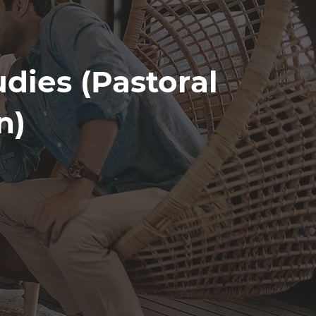
udies (Pastoral
n)