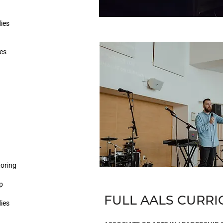
dies
ies
oring
p
FULL AALS CURR
dies