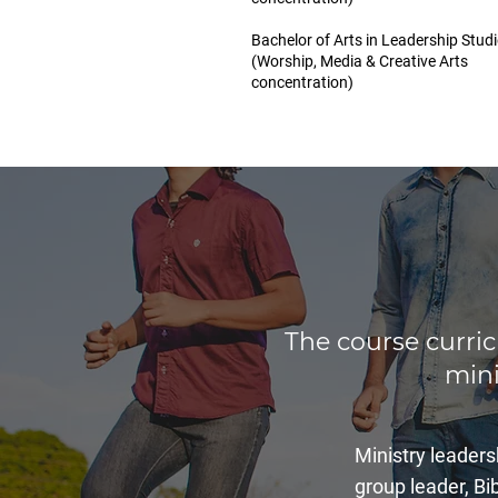
Bachelor of Arts in Leadership Stud
(Worship, Media & Creative Arts
concentration)
The course curri
mini
Ministry leaders
group leader, Bib