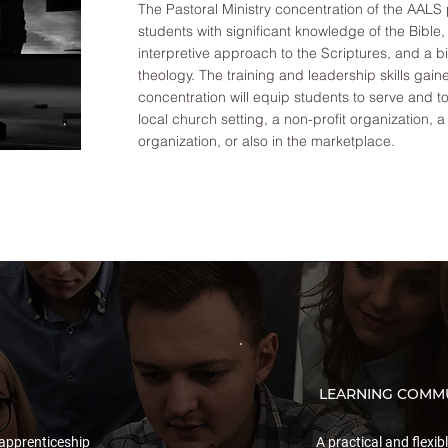
The Pastoral Ministry concentration of the AALS
students with significant knowledge of the Bible
interpretive approach to the Scriptures, and a b
theology. The training and leadership skills gaine
concentration will equip students to serve and t
local church setting, a non-profit organization, a
organization, or also in the marketplace.
LEARNING COMMU
apprenticeship
A practical and flexib