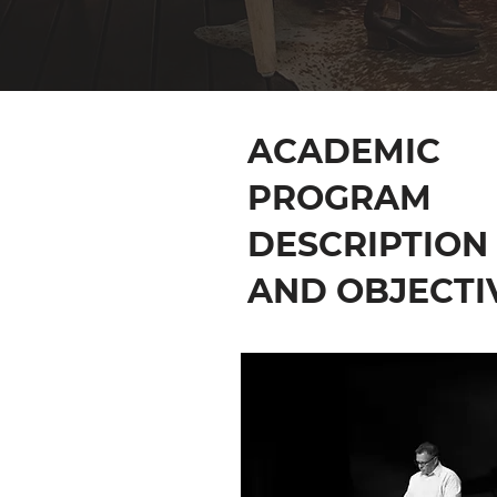
ACADEMIC
PROGRAM
DESCRIPTION
AND OBJECTI