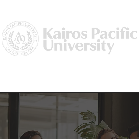
Us
Why Kairos?
Academics
Academic Dean/ Vice Preside