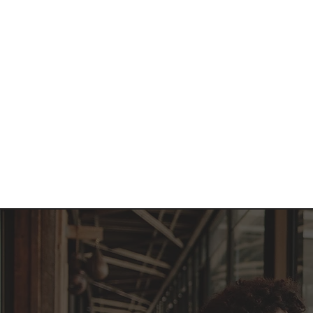
Home
About 