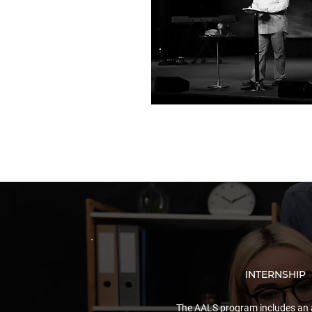
INTERNSHIP
The AALS program includes an 