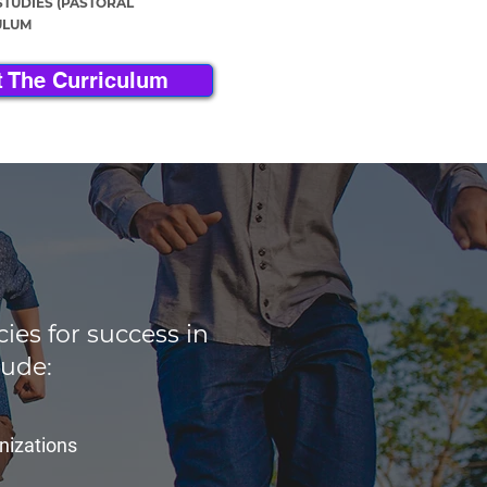
STUDIES (PASTORAL
ULUM
 The Curriculum
es for success in
lude:
anizations