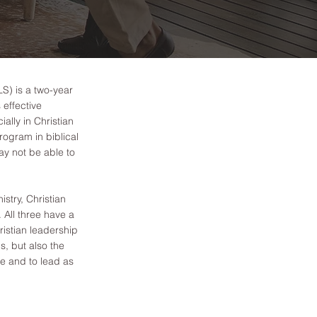
S) is a two-year
effective
ially in Christian
rogram in biblical
ay not be able to
istry, Christian
 All three have a
istian leadership
s, but also the
ve and to lead as