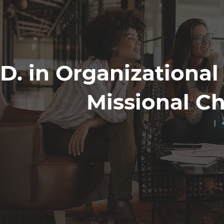
D. in Organizational
Missional C
| 4