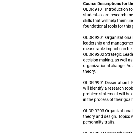
Course Descriptions for th
OLDR 9101 Introduction to 
students learn research met
skills that will help them
foundational tools for this
OLDR 9201 Organizational L
leadership and management 
measurable impact can be 
OLDR 9202 Strategic Leader
decision making, as well a
organizational change. Add
theory.
OLDR 9901 Dissertation I: 
will identify a research top
problem statement will be c
in the process of their goa
OLDR 9203 Organizational B
theory and design. Topics w
personality traits.