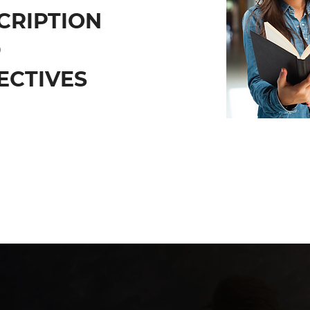
CRIPTION
D
ECTIVES