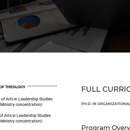
OF THEOLOGY
FULL CURRI
 of Arts in Leadership Studies
PH.D. IN ORGANIZATION
 Ministry concentration)
of Arts in Leadership Studies
 Ministry concentration)
Program Over