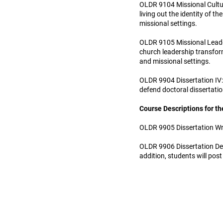
OLDR 9104 Missional Cultur
living out the identity of 
missional settings.
OLDR 9105 Missional Leader
church leadership transform
and missional settings.
OLDR 9904 Dissertation IV: 
defend doctoral dissertati
Course Descriptions for th
OLDR 9905 Dissertation Writ
OLDR 9906 Dissertation Defe
addition, students will post 