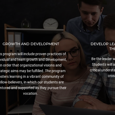
GROWTH AND DEVELOPMENT
DEVELOP LE
TH
s program will include proven practices of
Be the leader 
ividual and team growth and development,
Students will 
in order that organizational visions and
critical underst
rategic aims may be fulfilled. The program
cros
osters learning in a vibrant community of
ellow-believers, in which our students are
tored and supported as they pursue their
vocation.