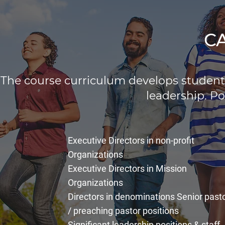
C
The course curriculum develops students
leadership. Po
Executive Directors in non-profit
Organizations
Executive Directors in Mission
Organizations
Directors in denominations Senior past
/ preaching pastor positions
Significant leadership positions & staff