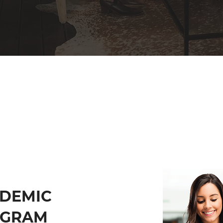
DEMIC
OGRAM