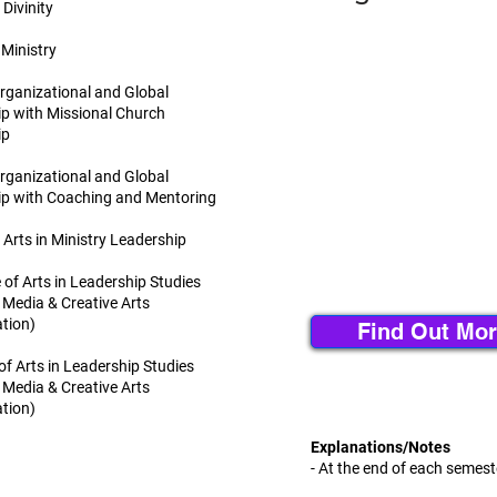
Divinity
 Ministry
Organizational and Global
p with Missional Church
ip
Organizational and Global
ip with Coaching and Mentoring
 Arts in Ministry Leadership
 of Arts in Leadership Studies
 Media & Creative Arts
tion)
Find Out Mor
of Arts in Leadership Studies
 Media & Creative Arts
tion)
Explanations/Notes
- At the end of each semest