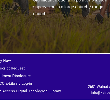
supervision in a large church / mega-
church
ly Now
script Request
llment Disclosure
O E-Library Log-in
2681 Walnut 
 Access Digital Theological Library
info@kairo