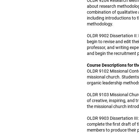
OLDR 9204 Research Methodo
about research methodology,
combination of qualitative 
including introductions to
methodology.
OLDR 9902 Dissertation II: 
begin to revise and edit the
professor, and writing exper
and begin the recruitment p
Course Descriptions for th
OLDR 9102 Missional Context
missional church. Students 
organic leadership method
OLDR 9103 Missional Church
of creative, inspiring, and
the missional church intro
OLDR 9903 Dissertation III:
complete the first draft of
members to produce their 