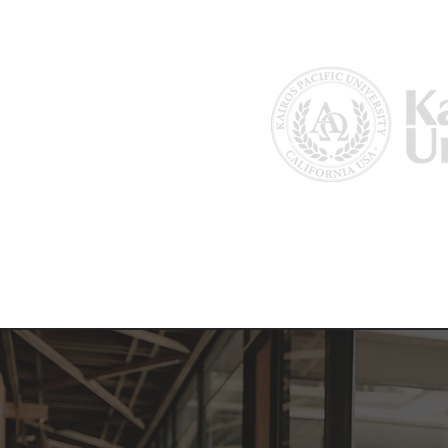
Home
About Us
Why Kairos?