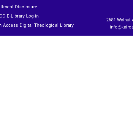
llment Disclosure
O E-Library Log-in
2681 Walnut 
 Access Digital Theological Library
info@kairo