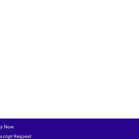
ly Now
script Request