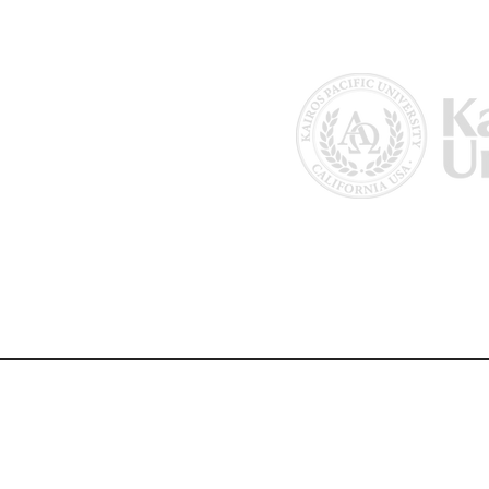
Home
About Us
Why Kairos?