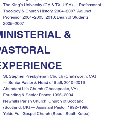
The King’s University (CA & TX, USA) — Professor of 
Theology & Church History, 2004–2007; Adjunct 
Professor, 2004–2005, 2016; Dean of Students, 
2005–2007
MINISTERIAL & 
PASTORAL 
EXPERIENCE
St. Stephen Presbyterian Church (Chatsworth, CA) 
— Senior Pastor & Head of Staff, 2010–2016
Abundant Life Church (Chesapeake, VA) — 
Founding & Senior Pastor, 1996–2004
Newhills Parish Church, Church of Scotland 
(Scotland, UK) — Assistant Pastor, 1992–1996
Yoido Full Gospel Church (Seoul, South Korea) — 