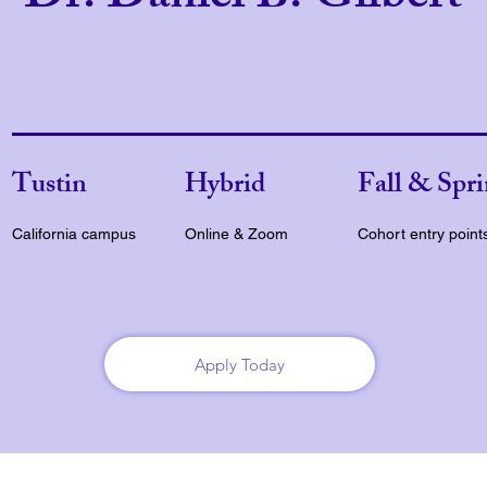
Tustin
Hybrid
Fall & Spr
California campus
Online & Zoom
Cohort entry point
Apply Today