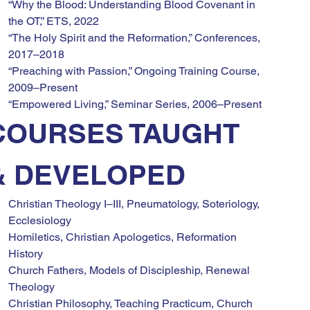
“Why the Blood: Understanding Blood Covenant in 
the OT,” ETS, 2022
“The Holy Spirit and the Reformation,” Conferences, 
2017–2018
“Preaching with Passion,” Ongoing Training Course, 
2009–Present
“Empowered Living,” Seminar Series, 2006–Present
COURSES TAUGHT 
& DEVELOPED
Christian Theology I–III, Pneumatology, Soteriology, 
Ecclesiology
Homiletics, Christian Apologetics, Reformation 
History
Church Fathers, Models of Discipleship, Renewal 
Theology
Christian Philosophy, Teaching Practicum, Church 