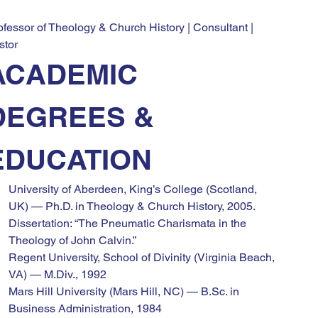
ofessor of Theology & Church History | Consultant | 
stor
ACADEMIC 
DEGREES & 
EDUCATION
University of Aberdeen, King’s College (Scotland, 
UK) — Ph.D. in Theology & Church History, 2005. 
Dissertation: “The Pneumatic Charismata in the 
Theology of John Calvin.”
Regent University, School of Divinity (Virginia Beach, 
VA) — M.Div., 1992
Mars Hill University (Mars Hill, NC) — B.Sc. in 
Business Administration, 1984