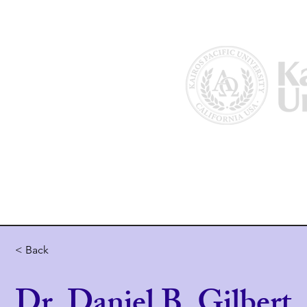
Home
About Us
Why Kairos?
< Back
Dr. Daniel B. Gilbert