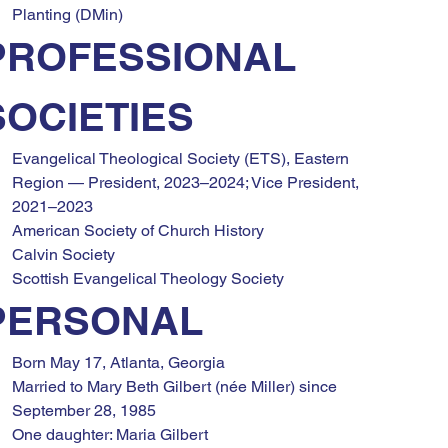
Planting (DMin)
PROFESSIONAL 
SOCIETIES
Evangelical Theological Society (ETS), Eastern 
Region — President, 2023–2024; Vice President, 
2021–2023
American Society of Church History
Calvin Society
Scottish Evangelical Theology Society
PERSONAL
Born May 17, Atlanta, Georgia
Married to Mary Beth Gilbert (née Miller) since 
September 28, 1985
One daughter: Maria Gilbert