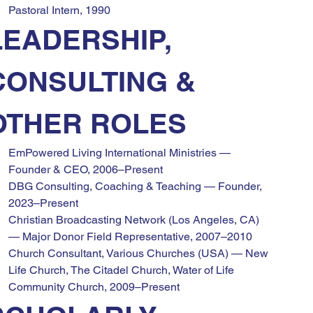
Pastoral Intern, 1990
LEADERSHIP, 
CONSULTING & 
OTHER ROLES
EmPowered Living International Ministries — 
Founder & CEO, 2006–Present
DBG Consulting, Coaching & Teaching — Founder, 
2023–Present
Christian Broadcasting Network (Los Angeles, CA) 
— Major Donor Field Representative, 2007–2010
Church Consultant, Various Churches (USA) — New 
Life Church, The Citadel Church, Water of Life 
Community Church, 2009–Present