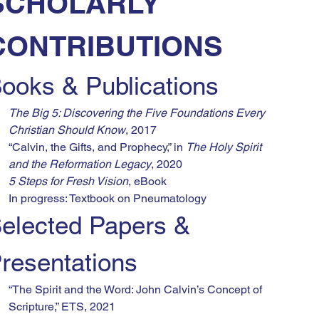
SCHOLARLY 
CONTRIBUTIONS
ooks & Publications
The Big 5: Discovering the Five Foundations Every 
Christian Should Know
, 2017
“Calvin, the Gifts, and Prophecy,” in 
The Holy Spirit 
and the Reformation Legacy
, 2020
5 Steps for Fresh Vision
, eBook
In progress: Textbook on Pneumatology
elected Papers & 
resentations
“The Spirit and the Word: John Calvin’s Concept of 
Scripture,” ETS, 2021