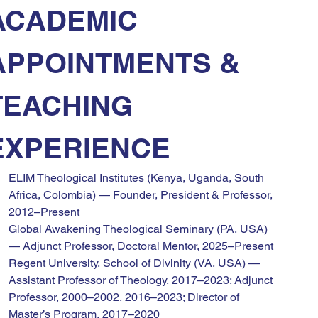
ACADEMIC 
APPOINTMENTS & 
TEACHING 
EXPERIENCE
ELIM Theological Institutes (Kenya, Uganda, South 
Africa, Colombia) — Founder, President & Professor, 
2012–Present
Global Awakening Theological Seminary (PA, USA) 
— Adjunct Professor, Doctoral Mentor, 2025–Present
Regent University, School of Divinity (VA, USA) — 
Assistant Professor of Theology, 2017–2023; Adjunct 
Professor, 2000–2002, 2016–2023; Director of 
Master’s Program, 2017–2020