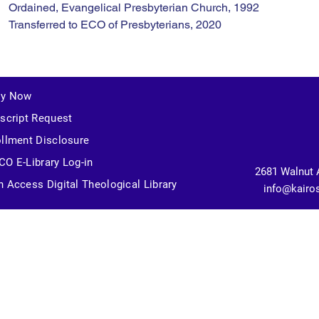
Ordained, Evangelical Presbyterian Church, 1992
Transferred to ECO of Presbyterians, 2020
ly Now
script Request
llment Disclosure
O E-Library Log-in
2681 Walnut 
 Access Digital Theological Library
info@kairo