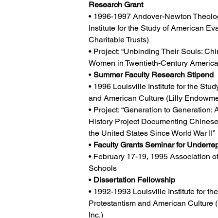
Research Grant
• 1996-1997 Andover-Newton Theolog
Institute for the Study of American Ev
Charitable Trusts)
• Project: “Unbinding Their Souls: Ch
Women in Twentieth-Century America
• 
Summer Faculty Research Stipend
• 1996 Louisville Institute for the Stu
and American Culture (Lilly Endowmen
• Project: “Generation to Generation: 
History Project Documenting Chinese 
the United States Since World War II”
• 
Faculty Grants Seminar for Underre
• February 17-19, 1995 Association of
Schools
• 
Dissertation Fellowship
• 1992-1993 Louisville Institute for th
Protestantism and American Culture 
Inc.)