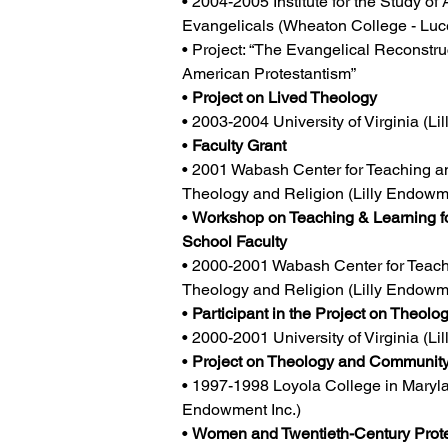
• 2004-2005 Institute for the Study of
Evangelicals (Wheaton College - Luc
• Project: “The Evangelical Reconstru
American Protestantism”
• 
Project on Lived Theology
• 2003-2004 University of Virginia (Li
• 
Faculty Grant
• 2001 Wabash Center for Teaching an
Theology and Religion (Lilly Endowme
• 
Workshop on Teaching & Learning fo
School Faculty
• 2000-2001 Wabash Center for Teach
Theology and Religion (Lilly Endowme
• 
Participant in the Project on Theol
• 2000-2001 University of Virginia (Li
• 
Project on Theology and Communit
• 1997-1998 Loyola College in Marylan
Endowment Inc.)
• 
Women and Twentieth-Century Prote