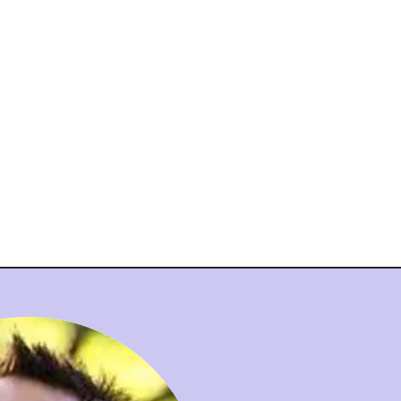
nt
Admissions