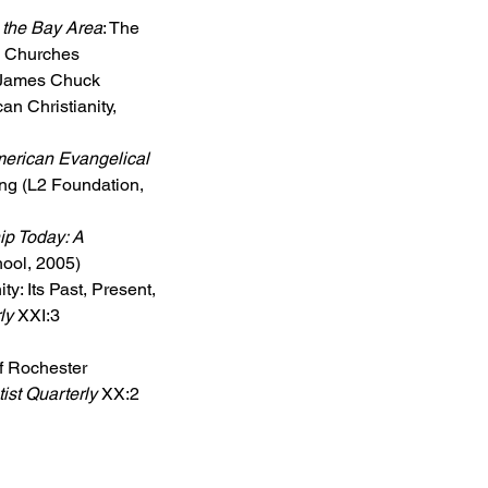
 the Bay Area
: The 
e Churches 
. James Chuck 
an Christianity, 
erican Evangelical 
ang (L2 Foundation, 
p Today: A 
hool, 2005)
y: Its Past, Present, 
ly
 XXI:3 
f Rochester 
ist Quarterly
 XX:2 