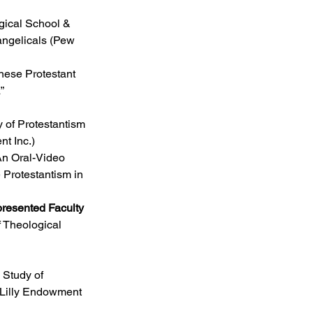
ical School & 
angelicals (Pew 
inese Protestant 
”
dy of Protestantism 
t Inc.)
An Oral-Video 
Protestantism in 
presented Faculty
 Theological 
e Study of 
(Lilly Endowment 