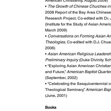
American Christianity, August 2009)
• 
The Growth of Chinese Churches in
2008 Report of the Bay Area Chines
Research Project, Co-edited with Dr
(Institute for the Study of Asian Americ
March 2009)
• 
Conversations on Forming Asian Am
Theologies
, Co-edited with D.J. Chu
2006)
• 
Asian American Religious Leadershi
Preliminary Inquiry
 (Duke Divinity Sc
• “Exploring Asian American Christianit
and Future,” 
American Baptist Quarter
(September, 2002)
• “Celebrating the Sesquicentennial o
Theological Seminary,” 
American Bapt
(June, 2001)
Books