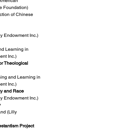
 American 
e Foundation)
ction of Chinese 
lly Endowment Inc.)
d Learning in 
nt Inc.)
r Theological 
ing and Learning in 
nt Inc.)
ogy and Race
lly Endowment Inc.)
y
d (Lilly 
stantism Project 