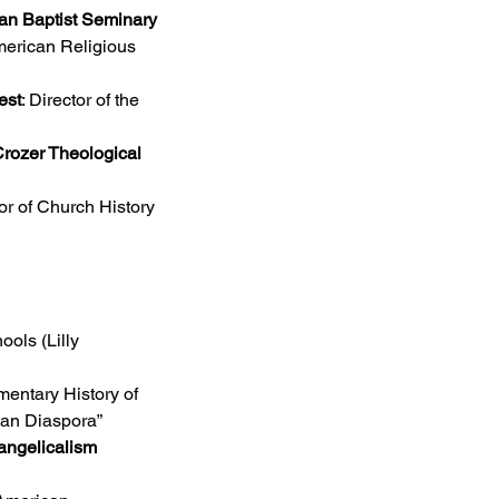
an Baptist Seminary 
merican Religious 
est
: Director of the 
rozer Theological 
sor of Church History
ols (Lilly 
mentary History of 
can Diaspora”
ngelicalism 