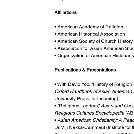
Affiliations
• American Academy of Religion
• American Historical Association
• American Society of Church History
• Association for Asian American Stu
• Organization of American Historian
Publications & Presentations
• With David Yoo, “History of Religion
Oxford Handbook of Asian American 
University Press, forthcoming)
• “Religious Leaders,” 
Asian and Ocea
Religious Cultures Encyclopedia
 (A
• 
Asian American Christianity: A Rea
Dr. Viji Nakka-Cammauf (Institute for 