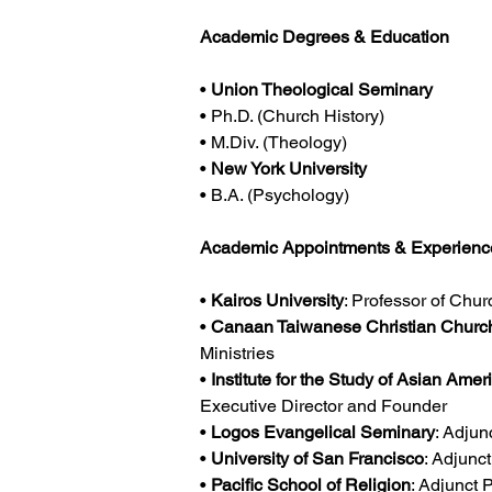
Academic Degrees & Education
• 
Union Theological Seminary
• Ph.D. (Church History)
• M.Div. (Theology)
• 
New York University
• B.A. (Psychology)
Academic Appointments & Experienc
• 
Kairos University
: Professor of Chur
• 
Canaan Taiwanese Christian Churc
Ministries
• 
Institute for the Study of Asian Amer
Executive Director and Founder
• 
Logos Evangelical Seminary
: Adjun
• 
University of San Francisco
: Adjunc
• 
Pacific School of Religion
: Adjunct 