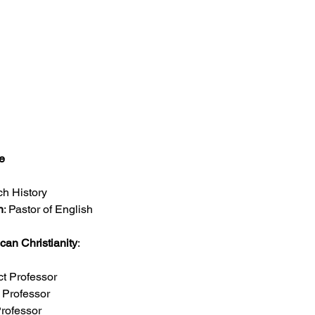
e
ch History
h
: Pastor of English 
ican Christianity
: 
ct Professor
t Professor
Professor