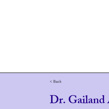
Home
About 
< Back
Dr. Gailand