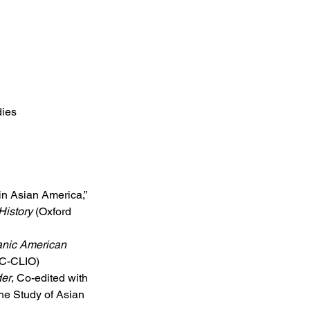
dies
s
 in Asian America,” 
History
 (Oxford 
nic American 
BC-CLIO)
der
, Co-edited with 
the Study of Asian 