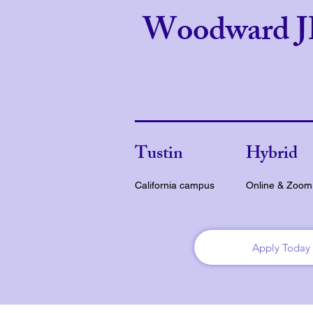
Woodward 
Tustin
Hybrid
California campus
Online & Zoom
Apply Today