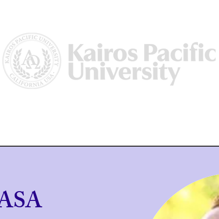
Us
Why Kairos?
Academics
Academic Dean/ Vice Preside
 ASA