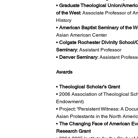
• 
Graduate Theological Union/Americ
of the West
: Associate Professor of A
History
• 
American Baptist Seminary of the W
Asian American Center
• 
Colgate Rochester Divinity School/C
Seminary
: Assistant Professor
• 
Denver Seminary
: Assistant Profes
Awards
• 
Theological Scholar’s Grant
• 2006 Association of Theological Scho
Endowment)
• Project: “Persistent Witness: A Docu
Asian Protestants in the North Ameri
• 
The Changing Face of American Eva
Research Grant