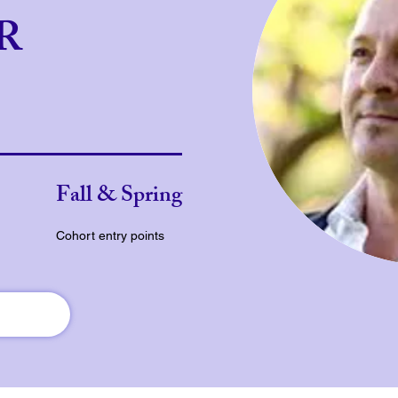
JR
Fall & Spring
Cohort entry points