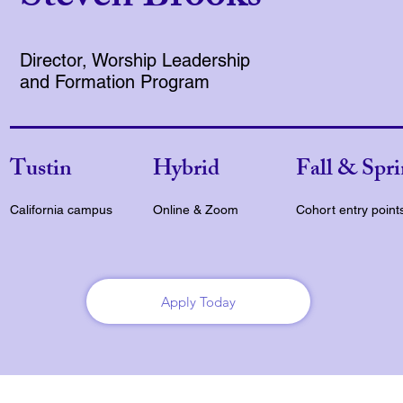
Director, Worship Leadership
and Formation Program
Tustin
Hybrid
Fall & Spr
California campus
Online & Zoom
Cohort entry point
Apply Today