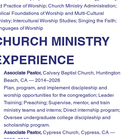
d Practice of Worship; Church Ministry Administration; 
blical Foundations of Worship and Multi-Cultural 
istry; Intercultural Worship Studies; Singing the Faith; 
nguages of Worship
CHURCH MINISTRY 
EXPERIENCE
Associate Pastor,
 Calvary Baptist Church, Huntington 
Beach, CA — 2014–2026
Plan, program, and implement discipleship and 
worship opportunities for the congregation; Leader 
Training; Preaching; Supervise, mentor, and train 
ministry teams and interns; Direct internship program; 
Oversee undergraduate college discipleship and 
scholarship program.
Associate Pastor,
 Cypress Church, Cypress, CA — 