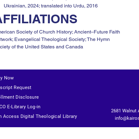
Ukrainian, 2024; translated into Urdu, 2016
AFFILIATIONS
erican Society of Church History; Ancient–Future Faith 
twork; Evangelical Theological Society; The Hymn 
ciety of the United States and Canada
ly Now
script Request
llment Disclosure
O E-Library Log-in
2681 Walnut 
 Access Digital Theological Library
info@kairo