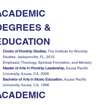
ACADEMIC 
DEGREES & 
EDUCATION
Doctor of Worship Studies,
 The Institute for Worship 
Studies, Jacksonville, FL, 2012
Emphasis: Theology, Spiritual Formation, and Ministry
Master of Arts in Worship Leadership,
 Azusa Pacific 
University, Azusa, CA, 2006
Bachelor of Arts in Music Education,
 Azusa Pacific 
University, Azusa, CA, 1998
ACADEMIC 