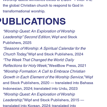
the global Christian church to respond to God in 
transformational worship.
PUBLICATIONS
“Worship Quest: An Exploration of Worship 
Leadership” Second Edition,
 Wipf and Stock 
Publishers, 2025
“Seasons of Worship: A Spiritual Calendar for the 
Church Today,”
 Wipf and Stock Publishers, 2024
“The Week That Changed the World: Daily 
Reflections for Holy Week,”
 WestBow Press, 2021
“Worship Formation: A Call to Embrace Christian 
Growth in Each Element of the Worship Service,”
 Wipf 
and Stock Publishers, 2020 — translated into Bahasa 
Indonesian, 2024; translated into Urdu, 2023
“Worship Quest: An Exploration of Worship 
Leadership,”
 Wipf and Stock Publishers, 2015 — 
translated into Korean, 2024; translated into 