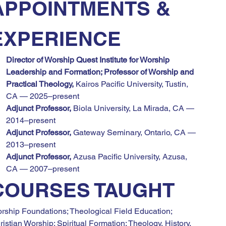
APPOINTMENTS & 
EXPERIENCE
Director of Worship Quest Institute for Worship 
Leadership and Formation; Professor of Worship and 
Practical Theology,
 Kairos Pacific University, Tustin, 
CA — 2025–present
Adjunct Professor,
 Biola University, La Mirada, CA — 
2014–present
Adjunct Professor,
 Gateway Seminary, Ontario, CA — 
2013–present
Adjunct Professor,
 Azusa Pacific University, Azusa, 
CA — 2007–present
COURSES TAUGHT
rship Foundations; Theological Field Education; 
ristian Worship; Spiritual Formation; Theology, History, 