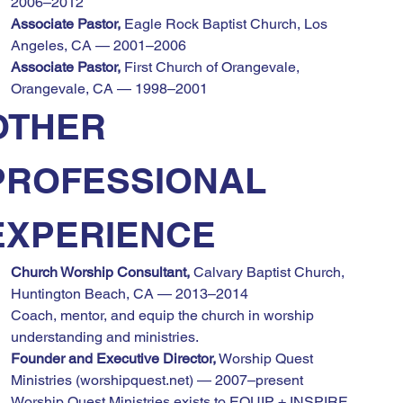
2006–2012
Associate Pastor,
 Eagle Rock Baptist Church, Los 
Angeles, CA — 2001–2006
Associate Pastor,
 First Church of Orangevale, 
Orangevale, CA — 1998–2001
OTHER 
PROFESSIONAL 
EXPERIENCE
Church Worship Consultant,
 Calvary Baptist Church, 
Huntington Beach, CA — 2013–2014
Coach, mentor, and equip the church in worship 
understanding and ministries.
Founder and Executive Director,
 Worship Quest 
Ministries (worshipquest.net) — 2007–present
Worship Quest Ministries exists to EQUIP + INSPIRE 