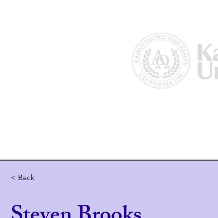
Home
About Us
Why Kairos?
< Back
Steven Brooks