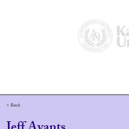
Home
About Us
Why Kairos?
< Back
Jeff Avants