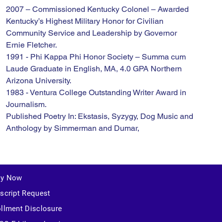
2007 – Commissioned Kentucky Colonel – Awarded 
Kentucky’s Highest Military Honor for Civilian 
Community Service and Leadership by Governor 
Ernie Fletcher.
1991 - Phi Kappa Phi Honor Society – Summa cum 
Laude Graduate in English, MA, 4.0 GPA Northern 
Arizona University.
1983 - Ventura College Outstanding Writer Award in 
Journalism.
Published Poetry In: Ekstasis, Syzygy, Dog Music and 
Anthology by Simmerman and Dumar,
ly Now
script Request
llment Disclosure