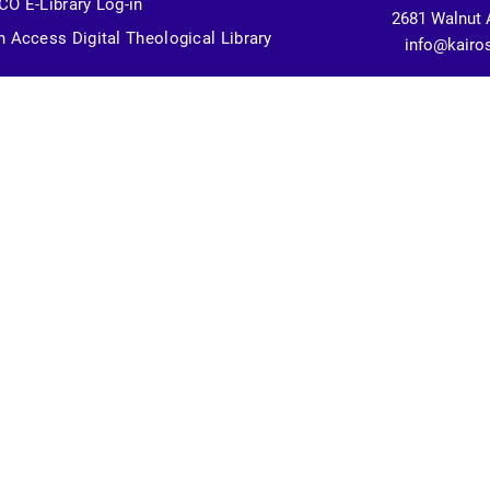
O E-Library Log-in
2681 Walnut 
 Access Digital Theological Library
info@kairo