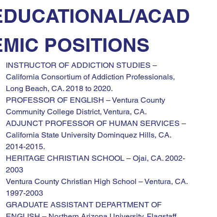
EDUCATIONAL/ACAD
EMIC POSITIONS
INSTRUCTOR OF ADDICTION STUDIES – 
California Consortium of Addiction Professionals, 
Long Beach, CA. 2018 to 2020.
PROFESSOR OF ENGLISH – Ventura County 
Community College District, Ventura, CA.
ADJUNCT PROFESSOR OF HUMAN SERVICES – 
California State University Dominquez Hills, CA. 
2014-2015.
HERITAGE CHRISTIAN SCHOOL – Ojai, CA. 2002-
2003
Ventura County Christian High School – Ventura, CA. 
1997-2003
GRADUATE ASSISTANT DEPARTMENT OF 
ENGLISH – Northern Arizona University, Flagstaff, 