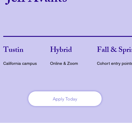
Tustin
Hybrid
Fall & Spr
California campus
Online & Zoom
Cohort entry point
Apply Today