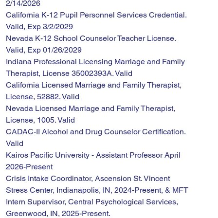
2/14/2026
California K-12 Pupil Personnel Services Credential. 
Valid, Exp 3/2/2029
Nevada K-12 School Counselor Teacher License. 
Valid, Exp 01/26/2029
Indiana Professional Licensing Marriage and Family 
Therapist, License 35002393A. Valid
California Licensed Marriage and Family Therapist, 
License, 52882. Valid
Nevada Licensed Marriage and Family Therapist, 
License, 1005. Valid
CADAC-II Alcohol and Drug Counselor Certification. 
Valid
Kairos Pacific University - Assistant Professor April 
2026-Present
Crisis Intake Coordinator, Ascension St. Vincent 
Stress Center, Indianapolis, IN, 2024-Present, & MFT 
Intern Supervisor, Central Psychological Services, 
Greenwood, IN, 2025-Present.