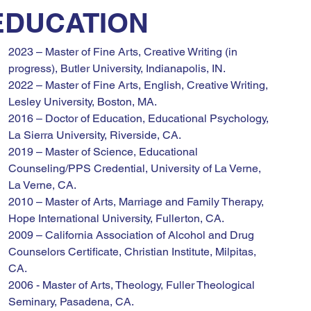
EDUCATION
2023 – Master of Fine Arts, Creative Writing (in 
progress), Butler University, Indianapolis, IN.
2022 – Master of Fine Arts, English, Creative Writing, 
Lesley University, Boston, MA.
2016 – Doctor of Education, Educational Psychology, 
La Sierra University, Riverside, CA.
2019 – Master of Science, Educational 
Counseling/PPS Credential, University of La Verne, 
La Verne, CA.
2010 – Master of Arts, Marriage and Family Therapy, 
Hope International University, Fullerton, CA.
2009 – California Association of Alcohol and Drug 
Counselors Certificate, Christian Institute, Milpitas, 
CA.
2006 - Master of Arts, Theology, Fuller Theological 
Seminary, Pasadena, CA.