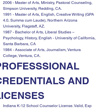
2006 - Master of Arts, Ministry, Pastoral Counseling, 
Simpson University, Redding, CA.
1991 - Master of Arts, English, Creative Writing (GPA 
4.0, Summa cum Laude), Northern Arizona 
University, Flagstaff, AZ.
1987 - Bachelor of Arts, Liberal Studies – 
Psychology, History, English - University of California, 
Santa Barbara, CA
1984 - Associate of Arts, Journalism, Ventura 
College, Ventura, CA.
PROFESSSIONAL 
CREDENTIALS AND 
LICENSES
Indiana K-12 School Counselor License. Valid, Exp 