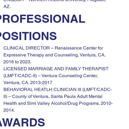
AZ.
PROFESSIONAL 
POSITIONS
CLINICAL DIRECTOR – Renaissance Center for 
Expressive Therapy and Counseling, Ventura, CA. 
2016 to 2023.
LICENSED MARRIAGE AND FAMILY THERAPIST 
(LMFT/CADC-II) – Ventura Counseling Center, 
Ventura, CA. 2013-2017
BEHAVIORAL HEATLH CLINICIAN III (LMFT/CADC-
II) – County of Ventura, Santa Paula Adult Mental 
Health and Simi Valley Alcohol/Drug Programs. 2010-
2014.
AWARDS