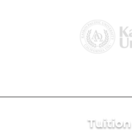
Home
About Us
Why Kairos?
Tuitio