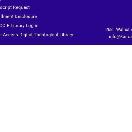
script Request
llment Disclosure
O E-Library Log-in
2681 Walnut 
 Access Digital Theological Library
info@kairo