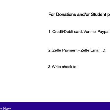
For Donations and/or Student pa
1. Credit/Debit card, Venmo, Paypal
2. Zelle Payment - Zelle Email ID:
3. Write check to:
ly Now