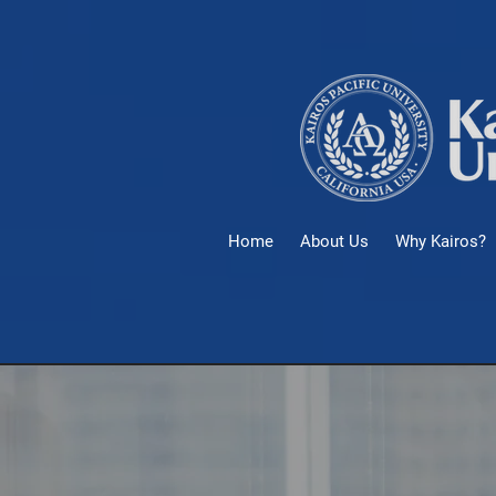
Home
About Us
Why Kairos?