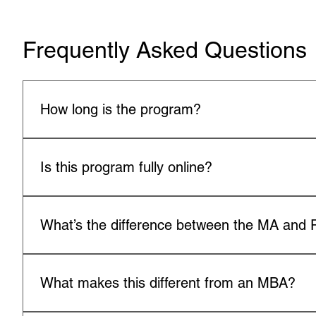
Frequently Asked Questions
How long is the program?
The MA typically takes 18–24 months; the PhD takes 3–
Is this program fully online?
Yes, both programs are available in a fully online, flexib
What’s the difference between the MA and
The MA focuses on applied leadership and coaching sk
advanced research, theory, and global leadership appli
What makes this different from an MBA?