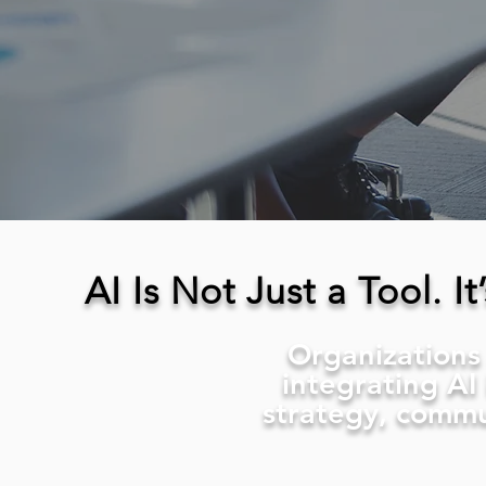
AI Is Not Just a Tool. 
Organizations 
integrating AI
strategy, commu