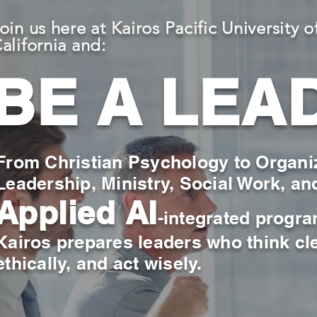
oin us here at Kairos Pacific University o
alifornia and:
BE A LEA
From Christian Psychology to Organi
Leadership, Ministry, Social Work, an
Applied AI
-integrated progr
Kairos prepares leaders who think cle
ethically, and act wisely.