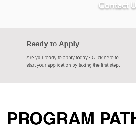
Contact U
Ready to Apply
Are you ready to apply today? Click here to
start your application by taking the first step.
PROGRAM PAT