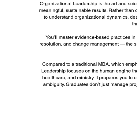
Organizational Leadership is the art and scie
meaningful, sustainable results. Rather than 
to understand organizational dynamics, des
th
You’ll master evidence-based practices in
resolution, and change management — the skil
Compared to a traditional MBA, which empha
Leadership focuses on the human engine tha
healthcare, and ministry. It prepares you to 
ambiguity. Graduates don’t just manage proj