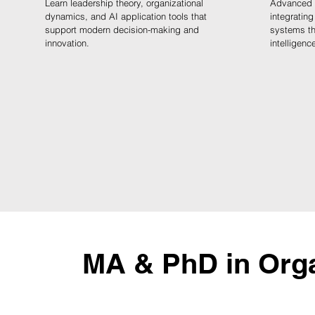
Learn leadership theory, organizational
Advanced l
dynamics, and AI application tools that
integrating
support modern decision-making and
systems thi
innovation.
intelligenc
MA & PhD in Orga