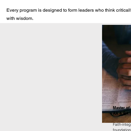
Every program is designed to form leaders who think criticall
with wisdom.
Master of 
AA & BA i
Faith-inte
foundation