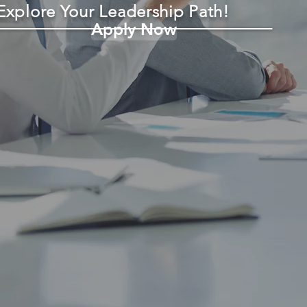
Explore Your Leadership Path!
Apply Now