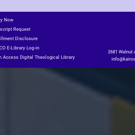
ly Now
script Request
llment Disclosure
O E-Library Log-in
2681 Walnut 
 Access Digital Theological Library
info@kairo