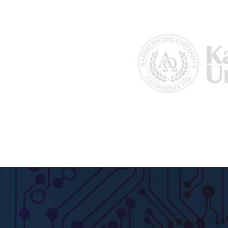
Home
About Us
Why Kairos?