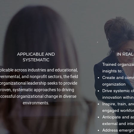
APPLICABLE AND
IN REA
SYSTEMATIC
Trained organiza
licable across industries and educational,
insights to:
ernmental, and nonprofit sectors, the field
Create and commu
 organizational leadership seeks to provide
organization
roven, systematic approaches to driving
Drive systemic 
ccessful organizational change in diverse
innovation within
environments.
Inspire, train, a
engaged workfo
Anticipate and a
external and int
Address emerging