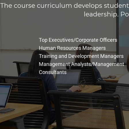
The course curriculum develops students
leadership. Po
Top Executives/Corporate Officers
Human Resources Managers
Training and Development
Managers
Management Analysts/Management
Consultants