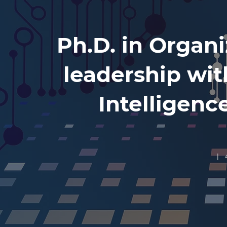
Ph.D. in Organi
leadership with
Intelligenc
| 4