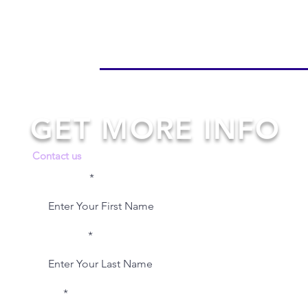
GET MORE INFO
Contact us
First Name
Last Name
Email