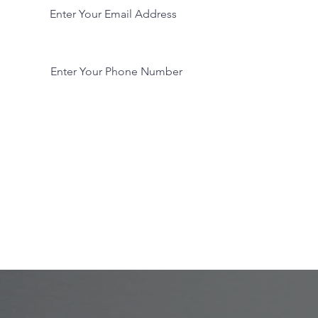
Phone
Submit Now