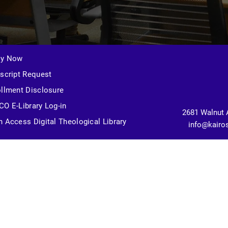
ly Now
script Request
llment Disclosure
O E-Library Log-in
2681 Walnut 
 Access Digital Theological Library
info@kairo