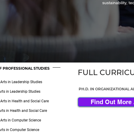
sustainability, t
F PROFESSIONAL STUDIES
FULL CURRIC
 Arts in Leadership Studies
PH.D. IN ORGANIZATIONAL 
Arts in Leadership Studies
Find Out More 
 Arts in Health and Social Care
Arts in Health and Social Care
 Arts in Computer Science
Arts in Computer Science