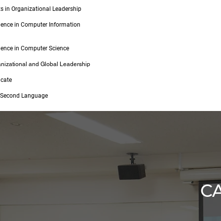
ts in Organizational Leadership
ience in Computer Information
ience in Computer Science
anizational and Global Leadership
icate
a Second Language
C