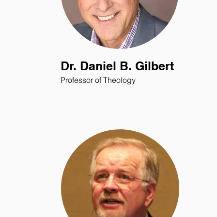
Dr. Daniel B. Gilbert
Professor of Theology