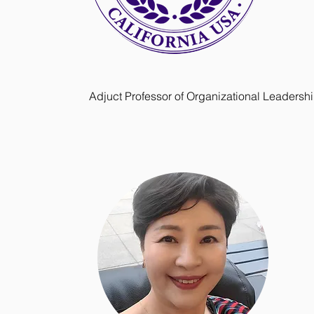
Adjuct Professor of Organizational Leadersh