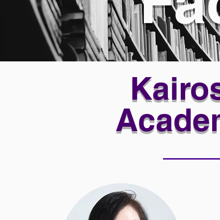
Fa
Kairos
Acade