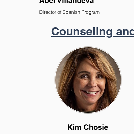
Abel Villanueva
Director of Spanish Program
Counseling and
Kim Chosie