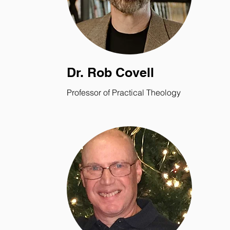
Dr. Rob Covell
Professor of Practical Theology