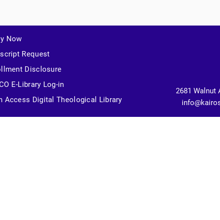
ly Now
script Request
llment Disclosure
O E-Library Log-in
2681 Walnut 
 Access Digital Theological Library
info@kairo