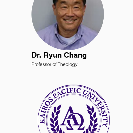
Dr. Ryun Chang
Professor of Theology