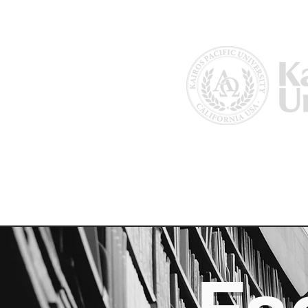
Home
About Us
Why Kairos?