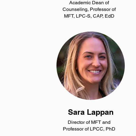
Academic Dean of
Counseling, Professor of
MFT, LPC-S, CAP, EdD
Sara Lappan
Director of MFT and
Professor of LPCC, PhD