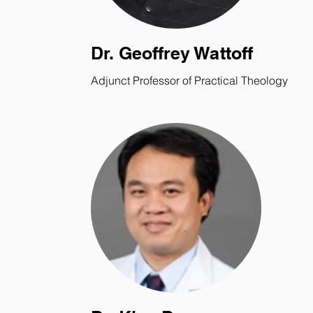
Dr. Geoffrey Wattoff
Adjunct Professor of Practical Theology