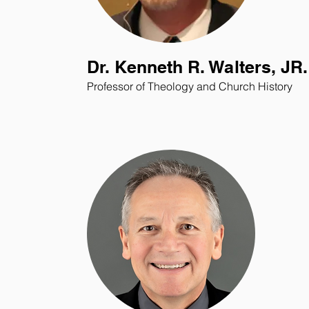
Dr. Kenneth R. Walters, JR.
Professor of Theology and Church History