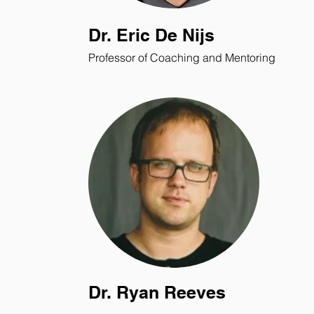
Dr. Eric De Nijs
Professor of Coaching and Mentoring
Dr. Ryan Reeves