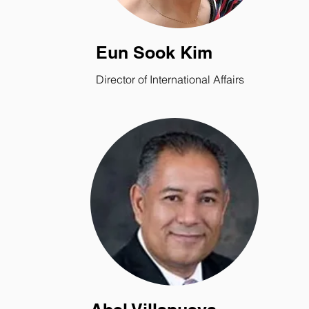
Eun Sook Kim
Director of International Affairs