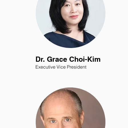
Dr. Grace Choi-Kim
Executive Vice President