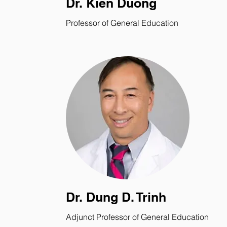
Dr. Kien Duong
Professor of General Education
Dr. Dung D. Trinh
Adjunct Professor of General Education