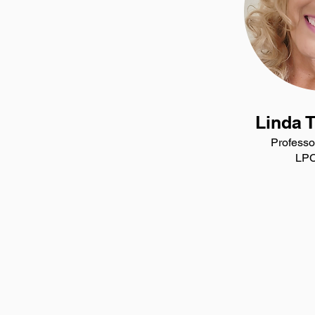
Linda 
Professo
LPC