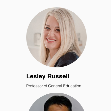
Lesley Russell
Professor of General Education