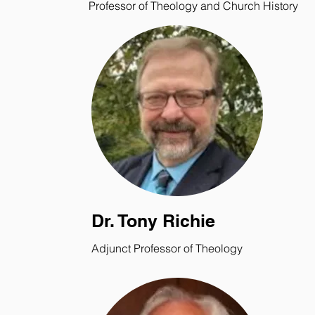
Professor of Theology and Church History
Dr. Tony Richie
Adjunct Professor of Theology