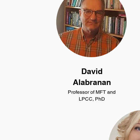
David
Alabranan
Professor of MFT and
LPCC, PhD