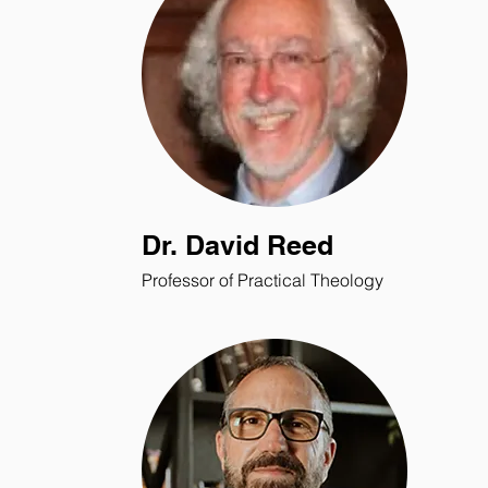
Dr. David Reed
Professor of Practical Theology