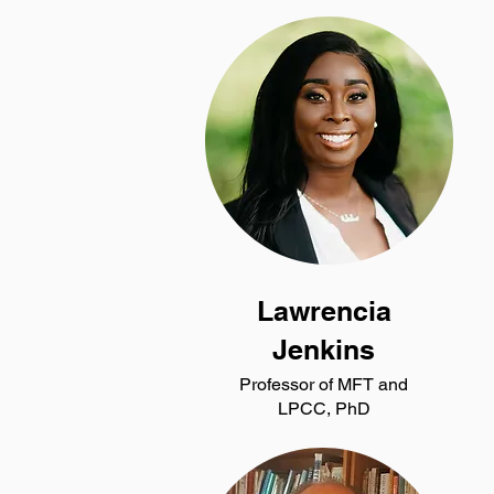
Lawrencia
Jenkins
Professor of MFT and
LPCC, PhD